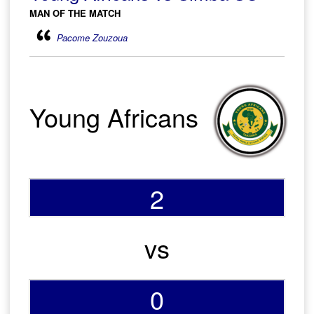
MAN OF THE MATCH
Pacome Zouzoua
Young Africans
2
vs
0