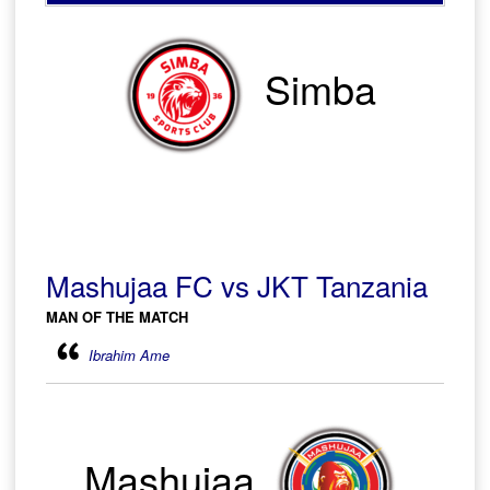
Simba
Mashujaa FC vs JKT Tanzania
MAN OF THE MATCH
Ibrahim Ame
Mashujaa