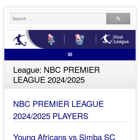
Skip
Search
to
for:
content
League:
NBC PREMIER
LEAGUE 2024/2025
NBC PREMIER LEAGUE
2024/2025 PLAYERS
Young Africans vs Simba SC