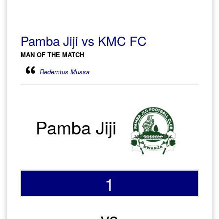
Pamba Jiji vs KMC FC
MAN OF THE MATCH
Redemtus Mussa
Pamba Jiji
1
vs