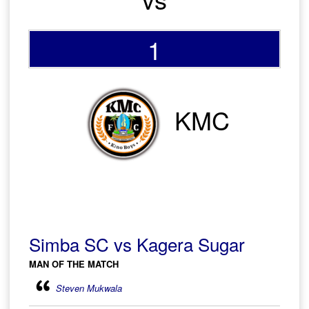
1
KMC
Simba SC vs Kagera Sugar
MAN OF THE MATCH
Steven Mukwala