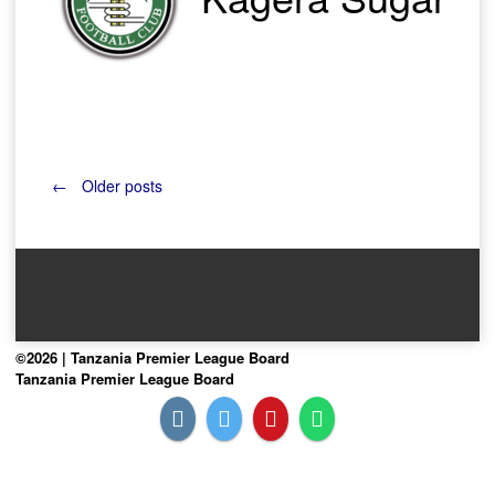
Posts
←
Older posts
navigation
©2026 | Tanzania Premier League Board
Tanzania Premier League Board