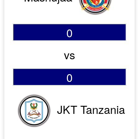
0
vs
0
JKT Tanzania