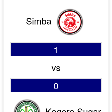
Simba
1
vs
0
Kagera Sugar