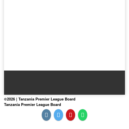
©2026 | Tanzania Premier League Board
Tanzania Premier League Board