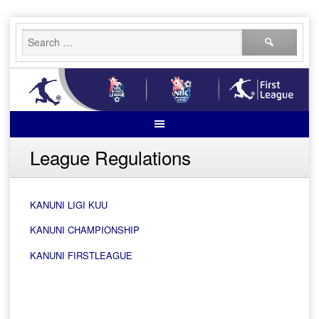
Skip
Search
to
for:
content
League Regulations
KANUNI LIGI KUU
KANUNI CHAMPIONSHIP
KANUNI FIRSTLEAGUE