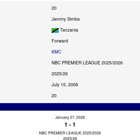
20
Jammy Simba
Tanzania
Forward
KMC
NBC PREMIER LEAGUE 2025/2026
2025/26
July 15, 2006
20
January 27, 2026
1
-
1
NBC PREMIER LEAGUE 2025/2026
2025/26