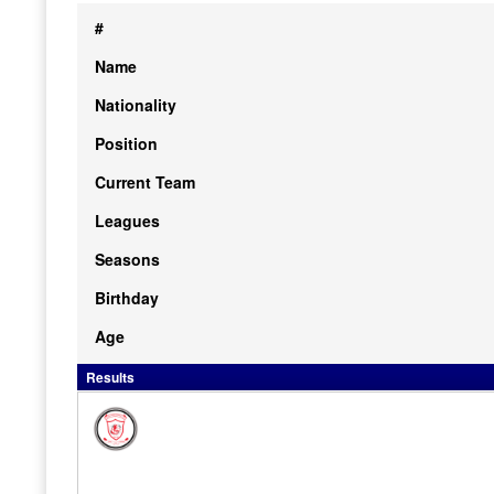
#
Name
Nationality
Position
Current Team
Leagues
Seasons
Birthday
Age
Results