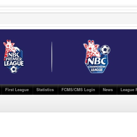
First League
Statistics
FCMS/CMS Login
News
League 