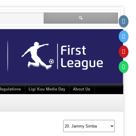
Search
for:
Regulations
Ligi Kuu Media Day
About Us