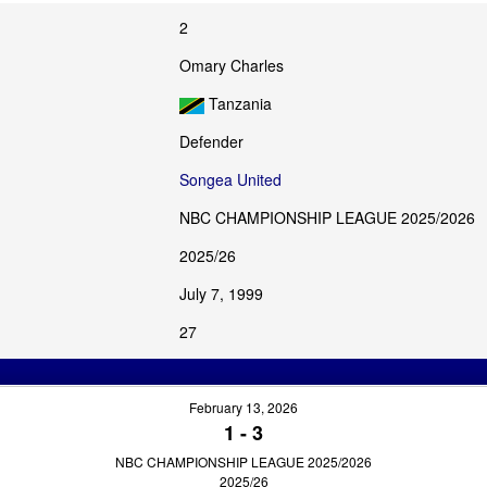
2
Omary Charles
Tanzania
Defender
Songea United
NBC CHAMPIONSHIP LEAGUE 2025/2026
2025/26
July 7, 1999
27
February 13, 2026
1
-
3
NBC CHAMPIONSHIP LEAGUE 2025/2026
2025/26