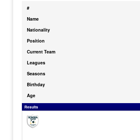
#
Name
Nationality
Position
Current Team
Leagues
Seasons
Birthday
Age
Results