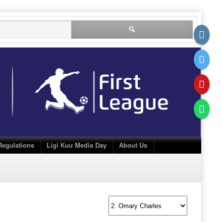
Search
for:
Regulations
Ligi Kuu Media Day
About Us