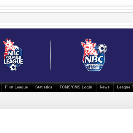
First League
Statistics
FCMS/CMS Login
News
League 