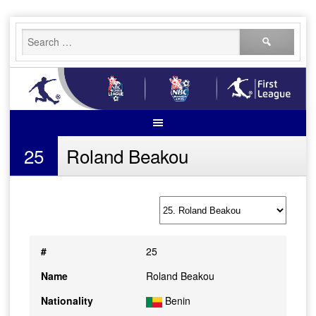
Skip
Search
to
for:
content
25
Roland Beakou
#
25
Name
Roland Beakou
Nationality
Benin