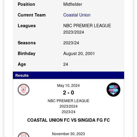
Position
Midfielder
Current Team
Coastal Union
Leagues
NBC PREMIER LEAGUE
2023/2024
Seasons
2023/24
Birthday
August 20, 2001
Age
24
Results
May 10, 2024
2
-
0
NBC PREMIER LEAGUE
2023/2024
2023/24
COASTAL UNION FC VS SINGIDA FG FC
November 30, 2023