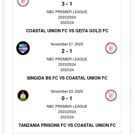
3
-
1
NBC PREMIER LEAGUE
2023/2024
2023/24
COASTAL UNION FC VS GEITA GOLD FC
November 27, 2023
2
-
1
NBC PREMIER LEAGUE
2023/2024
2023/24
SINGIDA BS FC VS COASTAL UNION FC
November 23, 2023
0
-
1
NBC PREMIER LEAGUE
2023/2024
2023/24
TANZANIA PRISONS FC VS COASTAL UNION FC