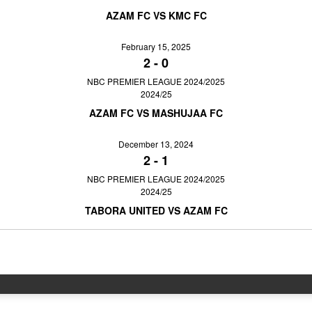
AZAM FC VS KMC FC
February 15, 2025
2
-
0
NBC PREMIER LEAGUE 2024/2025
2024/25
AZAM FC VS MASHUJAA FC
December 13, 2024
2
-
1
NBC PREMIER LEAGUE 2024/2025
2024/25
TABORA UNITED VS AZAM FC