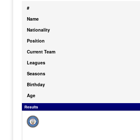
#
Name
Nationality
Position
Current Team
Leagues
Seasons
Birthday
Age
Results