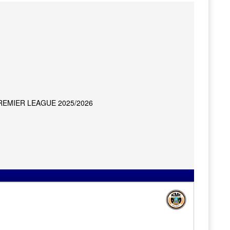
REMIER LEAGUE 2025/2026