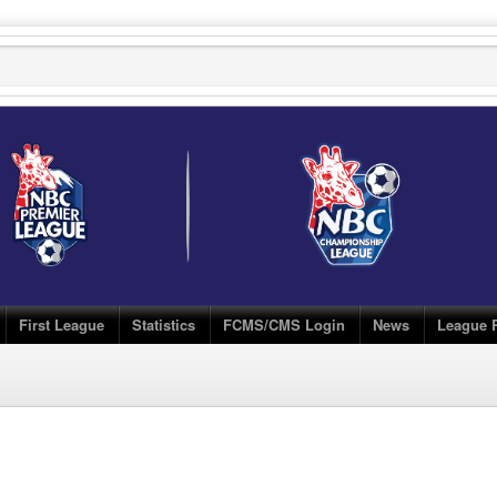
First League
Statistics
FCMS/CMS Login
News
League 