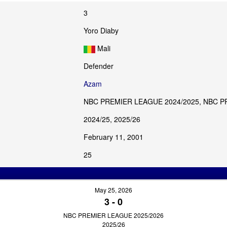
3
Yoro Diaby
Mali
Defender
Azam
NBC PREMIER LEAGUE 2024/2025, NBC P
2024/25, 2025/26
February 11, 2001
25
May 25, 2026
3
-
0
NBC PREMIER LEAGUE 2025/2026
2025/26