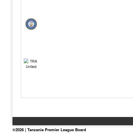
©2026 | Tanzania Premier League Board