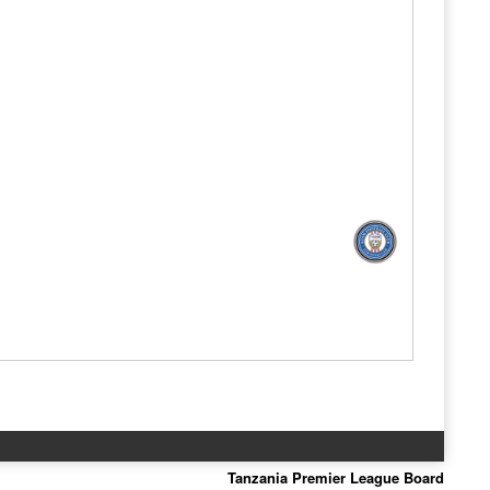
Tanzania Premier League Board