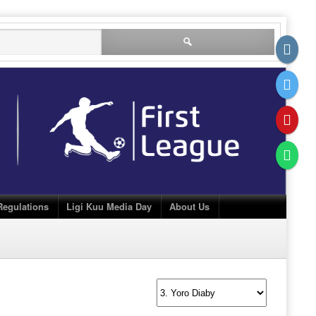
Search
for:
Regulations
Ligi Kuu Media Day
About Us