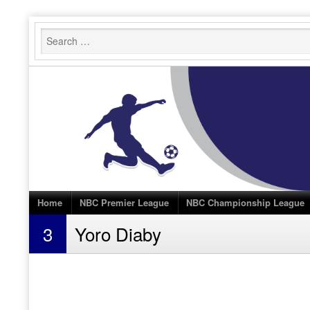
Skip
to
content
Home
NBC Premier League
NBC Championship League
3
Yoro Diaby