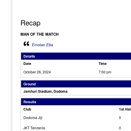
Recap
MAN OF THE MATCH
Emotan Eba
Details
Date
Time
October 26, 2024
7:00 pm
Ground
Jamhuri Stadium, Dodoma
Results
Club
1st Hal
Dodoma Jiji
0
JKT Tanzania
0