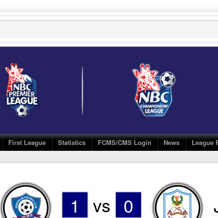
First League
Statistics
FCMS/CMS Login
News
League 
1
vs
0