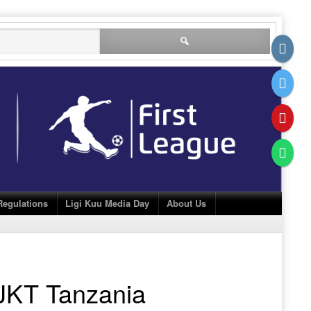
Search
for:
Regulations
Ligi Kuu Media Day
About Us
JKT Tanzania