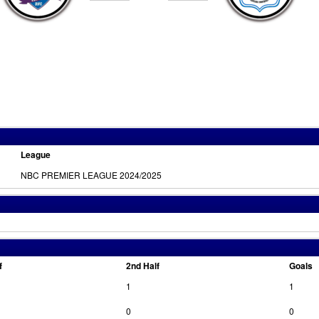
League
NBC PREMIER LEAGUE 2024/2025
f
2nd Half
Goals
1
1
0
0