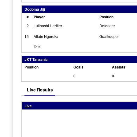
Dodoma Jiji
#
Player
Position
2
Lulihoshi Heritier
Defender
15
Allain Ngereka
Goalkeeper
Total
JKT Tanzania
Position
Goals
Assists
0
0
Live Results
Live