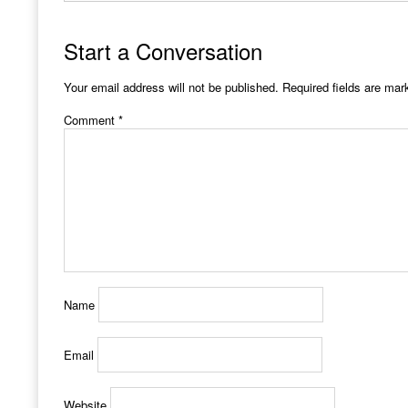
Start a Conversation
Your email address will not be published.
Required fields are ma
Comment
*
Name
Email
Website