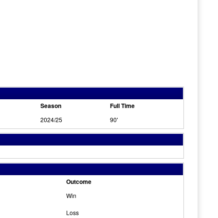
Season
Full Time
2024/25
90'
Outcome
Win
Loss