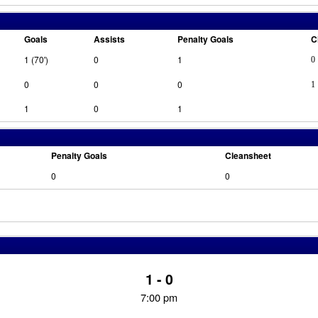
Goals
Assists
Penalty Goals
C
1 (70')
0
1
0
0
0
0
1
1
0
1
Penalty Goals
Cleansheet
0
0
1 - 0
7:00 pm