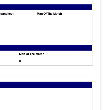
leansheet
Man Of The Match
Man Of The Match
0