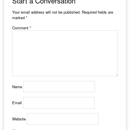
Start a Conversation
Your email address will not be published.
Required fields are
marked
*
Comment
*
Name
Email
Website