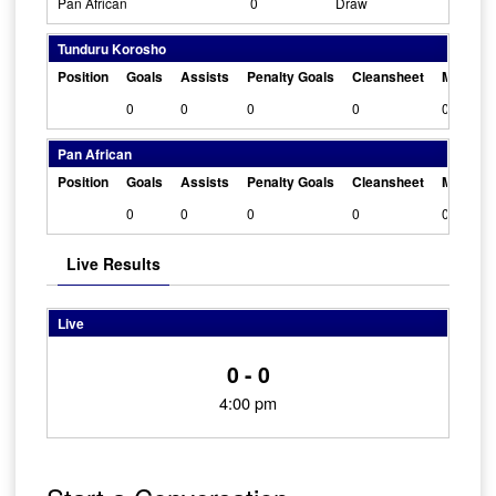
Pan African
0
Draw
Tunduru Korosho
Position
Goals
Assists
Penalty Goals
Cleansheet
Man Of 
0
0
0
0
0
Pan African
Position
Goals
Assists
Penalty Goals
Cleansheet
Man Of 
0
0
0
0
0
Live Results
Live
0 - 0
4:00 pm