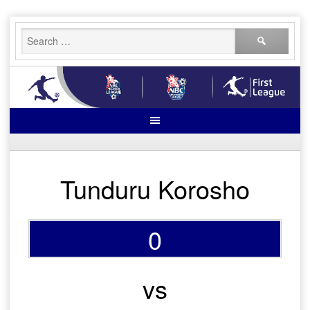
Skip
Search
to
for:
content
Tunduru Korosho
0
vs