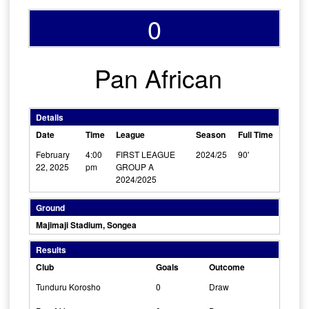
0
Pan African
Details
Date
Time
League
Season
Full Time
February
4:00
FIRST LEAGUE
2024/25
90'
22, 2025
pm
GROUP A
2024/2025
Ground
Majimaji Stadium, Songea
Results
Club
Goals
Outcome
Tunduru Korosho
0
Draw