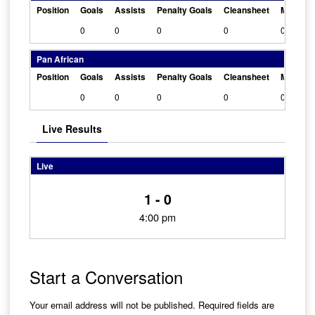
Position
Goals
Assists
Penalty Goals
Cleansheet
Man Of 
0
0
0
0
0
Pan African
Position
Goals
Assists
Penalty Goals
Cleansheet
Man Of 
0
0
0
0
0
Live Results
Live
1 - 0
4:00 pm
Start a Conversation
Your email address will not be published.
Required fields are