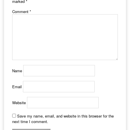
marked
*
Comment
*
Name
Email
Website
Save my name, email, and website in this browser for the
next time I comment.