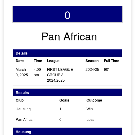
0
Pan African
Details
Date
Time
League
Season
Full Time
March
4:00
FIRST LEAGUE
2024/25
90'
9, 2025
pm
GROUP A
2024/2025
Results
Club
Goals
Outcome
Hausung
1
Win
Pan African
0
Loss
Hausung