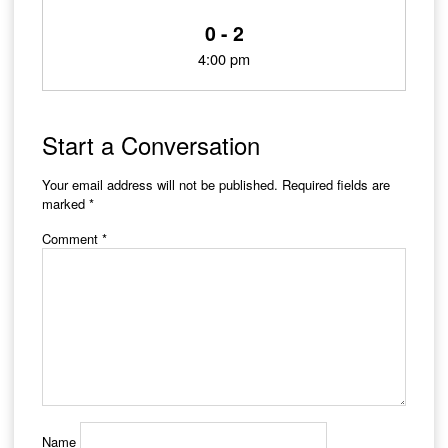
0 - 2
4:00 pm
Start a Conversation
Your email address will not be published.
Required fields are
marked
*
Comment
*
Name