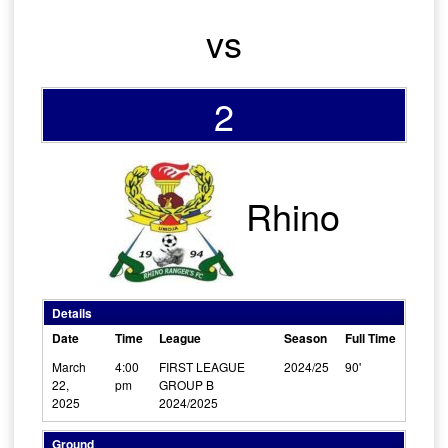
vs
2
Rhino
Details
Date
Time
League
Season
Full Time
March
4:00
FIRST LEAGUE
2024/25
90'
22,
pm
GROUP B
2025
2024/2025
Ground