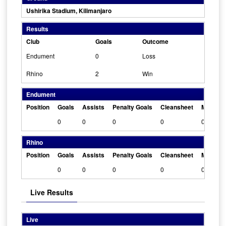
Ushirika Stadium, Kilimanjaro
Results
Club
Goals
Outcome
Endument
0
Loss
Rhino
2
Win
Endument
Position
Goals
Assists
Penalty Goals
Cleansheet
Man Of 
0
0
0
0
0
Rhino
Position
Goals
Assists
Penalty Goals
Cleansheet
Man Of 
0
0
0
0
0
Live Results
Live