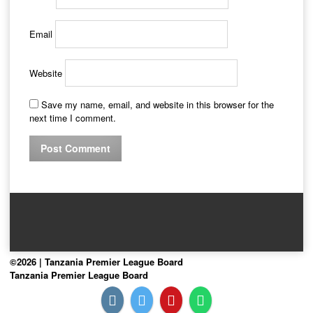
Email
Website
Save my name, email, and website in this browser for the
next time I comment.
©2026 | Tanzania Premier League Board
Tanzania Premier League Board