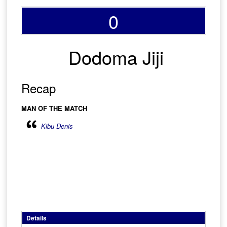
0
Dodoma Jiji
Recap
MAN OF THE MATCH
Kibu Denis
Details