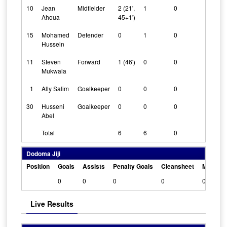
10
Jean
Midfielder
2 (21',
1
0
0
Ahoua
45+1')
15
Mohamed
Defender
0
1
0
0
Hussein
11
Steven
Forward
1 (46')
0
0
0
Mukwala
1
Ally Salim
Goalkeeper
0
0
0
1
30
Husseni
Goalkeeper
0
0
0
1
Abel
Total
6
6
0
Dodoma Jiji
Position
Goals
Assists
Penalty Goals
Cleansheet
Man Of 
0
0
0
0
0
Live Results