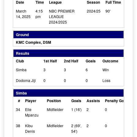
Date
Time
League
Season
Full Time
March
4:15
NBC PREMIER
2024/25
90'
14, 2025
pm
LEAGUE
2024/2025
Ground
KMC Complex, DSM
Results
Club
1st Half
2nd Half
Goals
Outcome
Simba
3
3
6
Win
Dodoma Jiji
0
0
0
Loss
Simba
#
Player
Position
Goals
Assists
Penalty Goals
C
34
Elie
Midfielder
1 (16')
2
0
0
Mpanzu
38
Kibu
Midfielder
2 (69',
2
0
0
Denis
54')