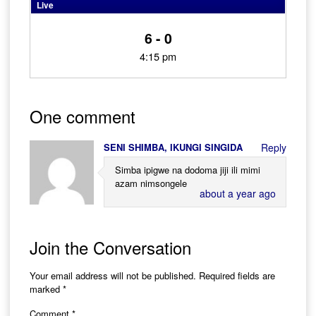
Live
6 - 0
4:15 pm
One comment
SENI SHIMBA, IKUNGI SINGIDA
Reply
Simba ipigwe na dodoma jiji ili mimi
azam nimsongele
about a year ago
Join the Conversation
Your email address will not be published.
Required fields are
marked
*
Comment
*