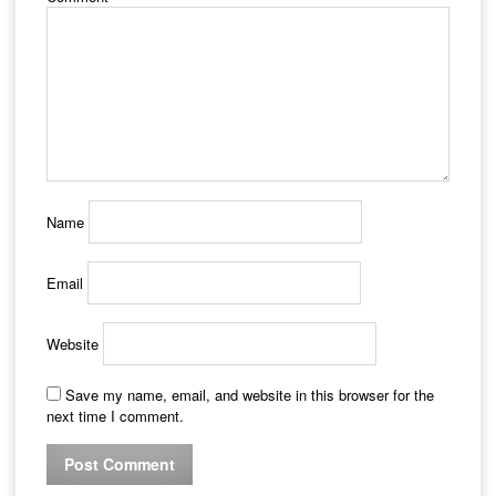
Name
Email
Website
Save my name, email, and website in this browser for the
next time I comment.