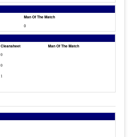
Man Of The Match
0
Cleansheet
Man Of The Match
0
0
1