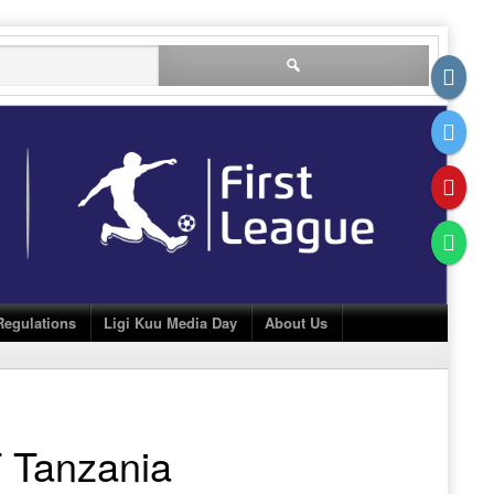
Search
for:
Regulations
Ligi Kuu Media Day
About Us
 Tanzania