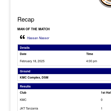
Recap
MAN OF THE MATCH
Hassan Nassor
Details
Date
Time
February 18, 2025
4:00 pm
Ground
KMC Complex, DSM
Results
Club
1st Hal
KMC
0
JKT Tanzania
1