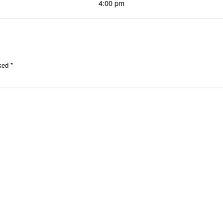
4:00 pm
rked
*