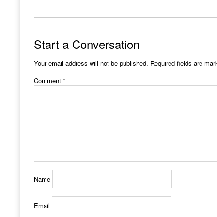
Start a Conversation
Your email address will not be published.
Required fields are ma
Comment
*
Name
Email