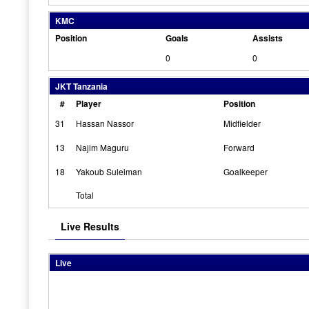
KMC
Position
Goals
Assists
0
0
JKT Tanzania
#
Player
Position
31
Hassan Nassor
Midfielder
13
Najim Maguru
Forward
18
Yakoub Suleiman
Goalkeeper
Total
Live Results
Live