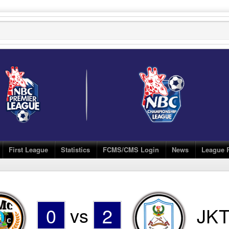
First League
Statistics
FCMS/CMS Login
News
League 
0
vs
2
JKT