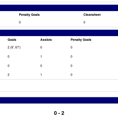
Penalty Goals
Cleansheet
0
0
Goals
Assists
Penalty Goals
2 (9', 67')
0
0
0
1
0
0
0
0
2
1
0
0 - 2