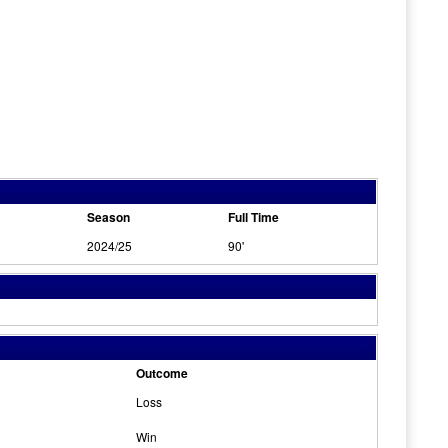
Season
Full Time
2024/25
90'
Outcome
Loss
Win