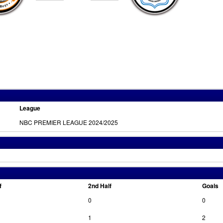
League
NBC PREMIER LEAGUE 2024/2025
f
2nd Half
Goals
0
0
1
2