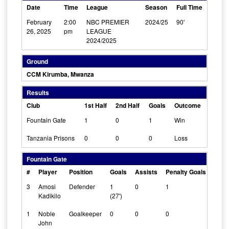
Date
Time
League
Season
Full Time
February
2:00
NBC PREMIER
2024/25
90'
26, 2025
pm
LEAGUE
2024/2025
Ground
CCM Kirumba, Mwanza
Results
Club
1st Half
2nd Half
Goals
Outcome
Fountain Gate
1
0
1
Win
Tanzania Prisons
0
0
0
Loss
Fountain Gate
#
Player
Position
Goals
Assists
Penalty Goals
Clea
3
Amosi
Defender
1
0
1
0
Kadikilo
(27')
1
Noble
Goalkeeper
0
0
0
1
John