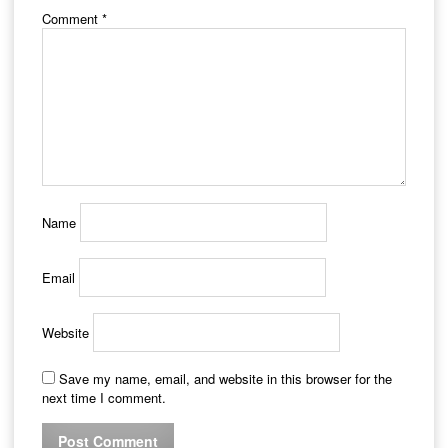
Comment
*
Name
Email
Website
Save my name, email, and website in this browser for the
next time I comment.