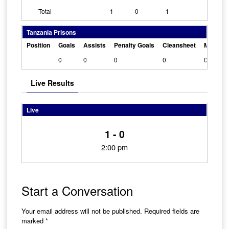
Total
1
0
1
Tanzania Prisons
Position
Goals
Assists
Penalty Goals
Cleansheet
Man Of 
0
0
0
0
0
Live Results
Live
1 - 0
2:00 pm
Start a Conversation
Your email address will not be published.
Required fields are
marked
*