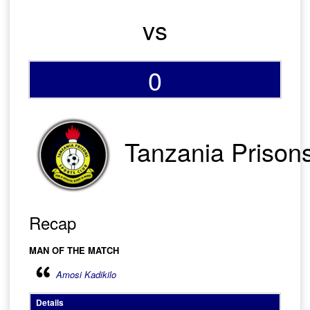
vs
0
Tanzania Prison
Recap
MAN OF THE MATCH
Amosi Kadikilo
Details