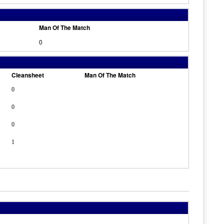
Man Of The Match
0
Cleansheet
Man Of The Match
0
0
0
1