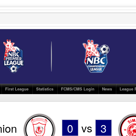
First League
Statistics
FCMS/CMS Login
News
League 
nion
0
vs
3