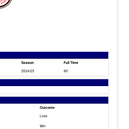
Season
Full Time
2024/25
90'
Outcome
Loss
Win