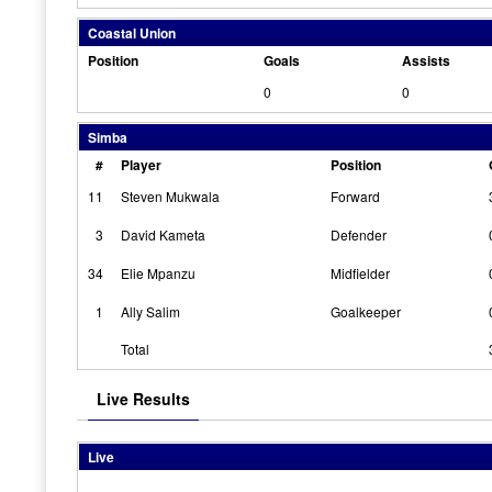
Coastal Union
Position
Goals
Assists
0
0
Simba
#
Player
Position
11
Steven Mukwala
Forward
3
David Kameta
Defender
34
Elie Mpanzu
Midfielder
1
Ally Salim
Goalkeeper
Total
Live Results
Live