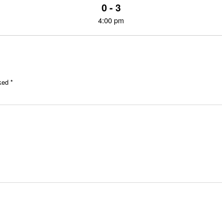
0 - 3
4:00 pm
rked
*