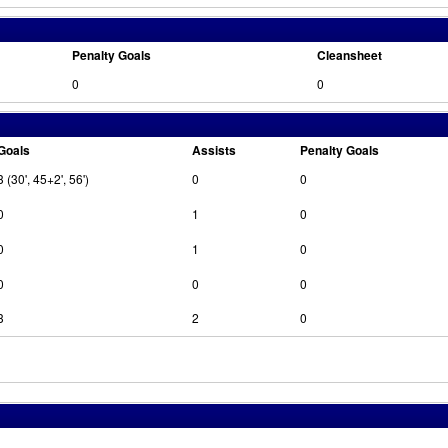
Penalty Goals
Cleansheet
0
0
Goals
Assists
Penalty Goals
3 (30', 45+2', 56')
0
0
0
1
0
0
1
0
0
0
0
3
2
0