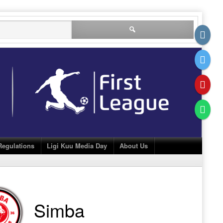
Search
for:
Regulations
Ligi Kuu Media Day
About Us
Simba