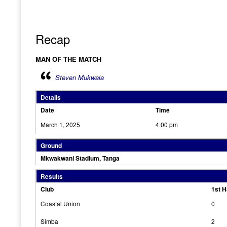
Recap
MAN OF THE MATCH
Steven Mukwala
Details
Date
Time
March 1, 2025
4:00 pm
Ground
Mkwakwani Stadium, Tanga
Results
Club
1st H
Coastal Union
0
Simba
2