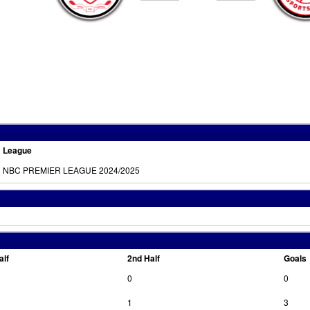
League
NBC PREMIER LEAGUE 2024/2025
alf
2nd Half
Goals
0
0
1
3