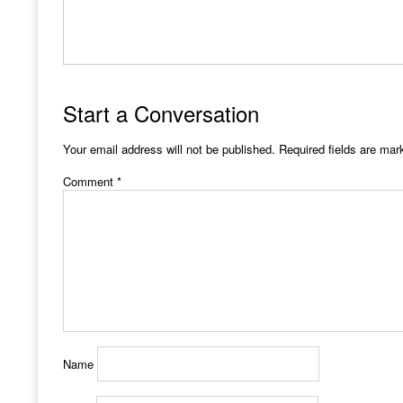
Start a Conversation
Your email address will not be published.
Required fields are ma
Comment
*
Name