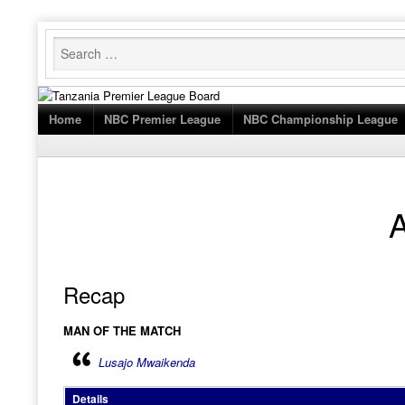
Skip
to
content
Home
NBC Premier League
NBC Championship League
Recap
MAN OF THE MATCH
Lusajo Mwaikenda
Details