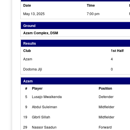
Date
Time
May 13, 2025
7:00 pm
Ground
Azam Complex, DSM
Results
Club
1st Half
Azam
4
Dodoma Jiji
0
Azam
#
Player
Position
5
Lusajo Mwaikenda
Defender
9
Abdul Suleiman
Midfielder
19
Gibril Sillah
Midfielder
29
Nassor Saadun
Forward