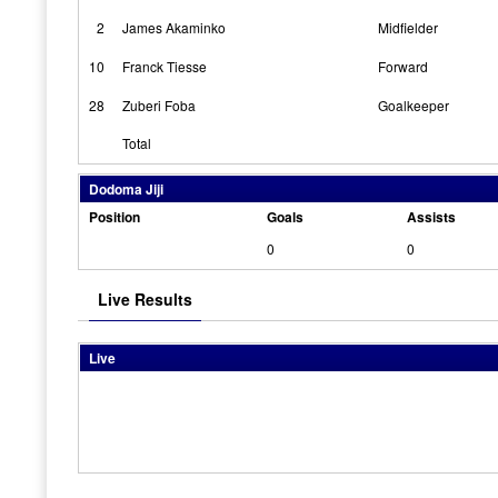
2
James Akaminko
Midfielder
10
Franck Tiesse
Forward
28
Zuberi Foba
Goalkeeper
Total
Dodoma Jiji
Position
Goals
Assists
0
0
Live Results
Live