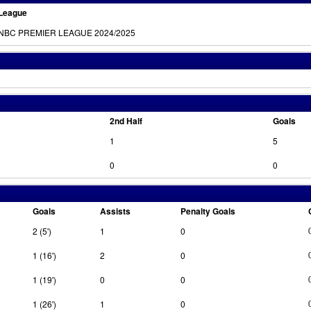
League
NBC PREMIER LEAGUE 2024/2025
2nd Half
Goals
1
5
0
0
Goals
Assists
Penalty Goals
2 (5')
1
0
1 (16')
2
0
1 (19')
0
0
1 (26')
1
0