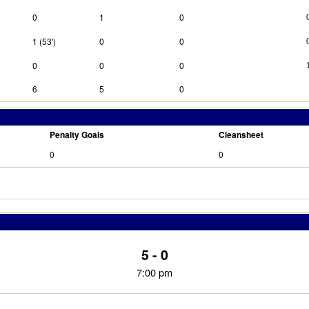
0
1
0
1 (53')
0
0
0
0
0
6
5
0
Penalty Goals
Cleansheet
0
0
5 - 0
7:00 pm