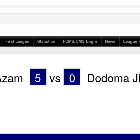
First League
Statistics
FCMS/CMS Login
News
League 
Azam
5
vs
0
Dodoma Ji