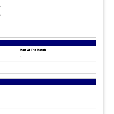
0
0
1
Man Of The Match
0