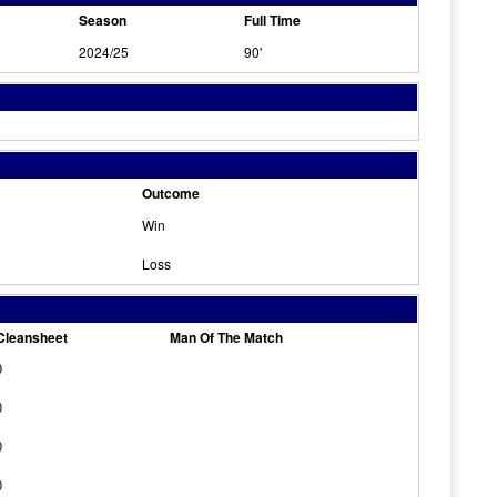
Season
Full Time
2024/25
90'
Outcome
Win
Loss
Cleansheet
Man Of The Match
0
0
0
0