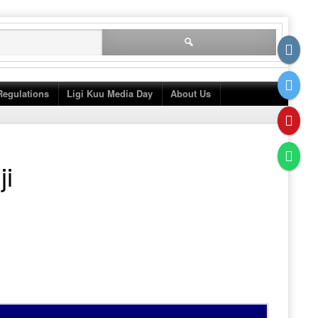
Search
for:
Regulations
Ligi Kuu Media Day
About Us
ji