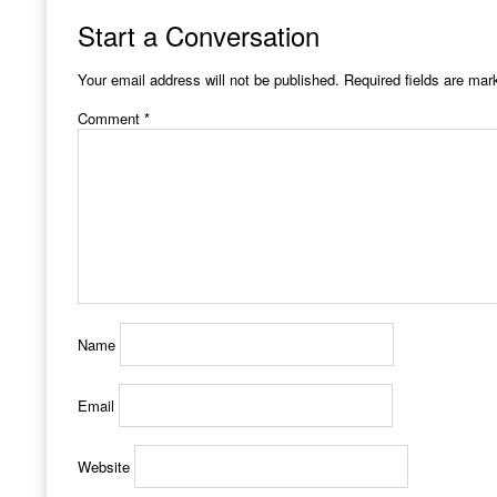
Start a Conversation
Your email address will not be published.
Required fields are ma
Comment
*
Name
Email
Website