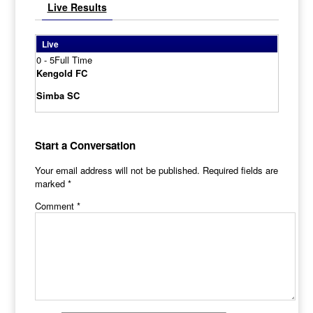
Live Results
Live
0 - 5
Full Time
Kengold FC
Simba SC
Start a Conversation
Your email address will not be published.
Required fields are
marked
*
Comment
*