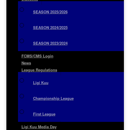
SEASON 2025/2026
SEASON 2024/2025
SEASON 2023/2024
FCMS/CMS Login
News
League Regulations
Ligi Kuu
Championship League
First League
Ligi Kuu Media Day