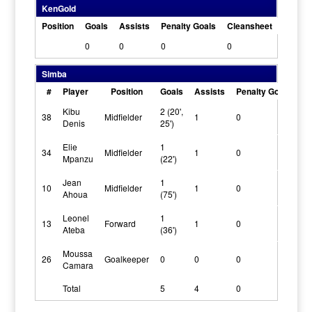
KenGold
Position
Goals
Assists
Penalty Goals
Cleansheet
Man Of
0
0
0
0
0
Simba
#
Player
Position
Goals
Assists
Penalty Goals
Cl
Kibu
2 (20',
38
Midfielder
1
0
0
Denis
25')
Elie
1
34
Midfielder
1
0
0
Mpanzu
(22')
Jean
1
10
Midfielder
1
0
0
Ahoua
(75')
Leonel
1
13
Forward
1
0
0
Ateba
(36')
Moussa
26
Goalkeeper
0
0
0
1
Camara
Total
5
4
0