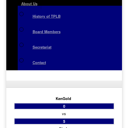
About Us
History of TPLB
Board Members
Secretariat
Contact
KenGold
0
vs
5