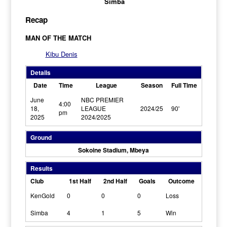
Simba
Recap
MAN OF THE MATCH
Kibu Denis
Details
Date
Time
League
Season
Full Time
June
NBC PREMIER
4:00
18,
LEAGUE
2024/25
90'
pm
2025
2024/2025
Ground
Sokoine Stadium, Mbeya
Results
Club
1st Half
2nd Half
Goals
Outcome
KenGold
0
0
0
Loss
Simba
4
1
5
Win