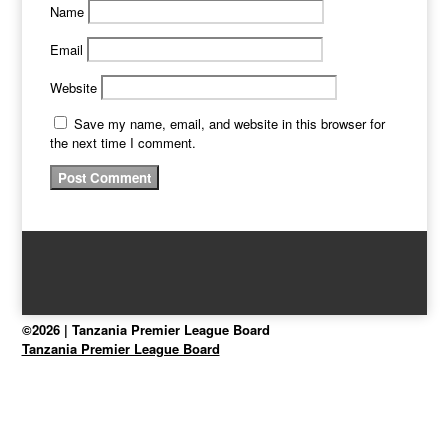
Name
Email
Website
Save my name, email, and website in this browser for
the next time I comment.
©2026 | Tanzania Premier League Board
Tanzania Premier League Board