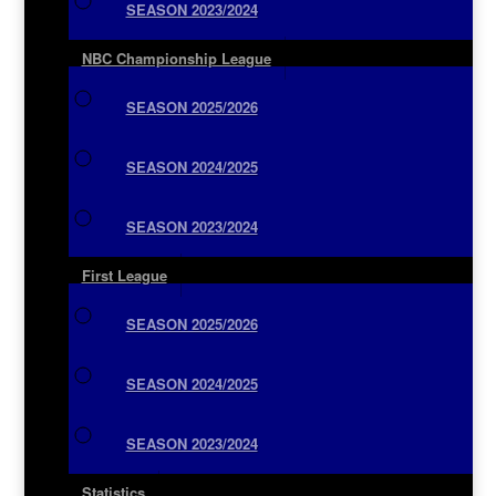
SEASON 2023/2024
NBC Championship League
SEASON 2025/2026
SEASON 2024/2025
SEASON 2023/2024
First League
SEASON 2025/2026
SEASON 2024/2025
SEASON 2023/2024
Statistics