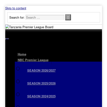
Skip to content
Search for:
Home
NBC Premier League
SEASON 2026/2027
SEASON 2025/2026
SEASON 2024/2025