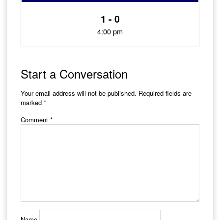
1 - 0
4:00 pm
Start a Conversation
Your email address will not be published.
Required fields are
marked
*
Comment
*
Name