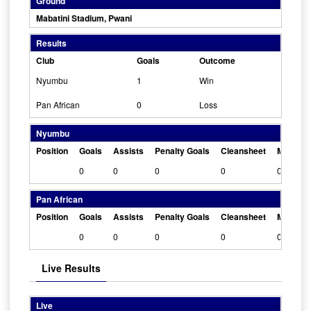
Ground
Mabatini Stadium, Pwani
Results
Club
Goals
Outcome
Nyumbu
1
Win
Pan African
0
Loss
Nyumbu
Position
Goals
Assists
Penalty Goals
Cleansheet
Man Of 
0
0
0
0
0
Pan African
Position
Goals
Assists
Penalty Goals
Cleansheet
Man Of 
0
0
0
0
0
Live Results
Live