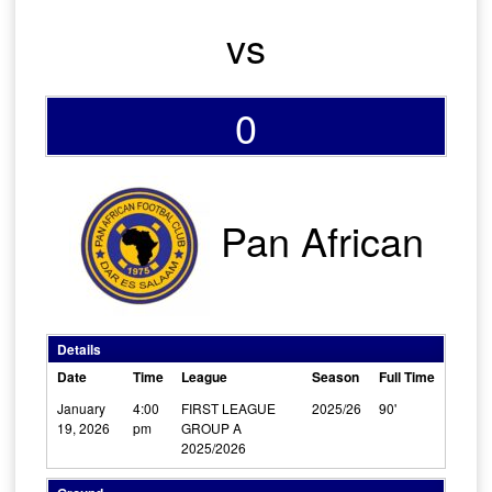
vs
0
Pan African
Details
Date
Time
League
Season
Full Time
January
4:00
FIRST LEAGUE
2025/26
90'
19, 2026
pm
GROUP A
2025/2026