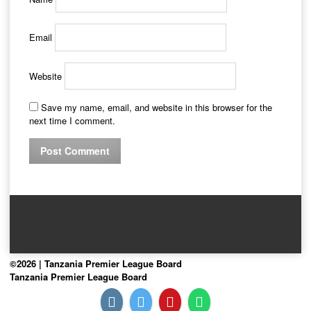
Email
Website
Save my name, email, and website in this browser for the
next time I comment.
©2026 | Tanzania Premier League Board
Tanzania Premier League Board