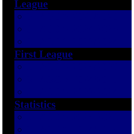
League
SEASON 2025/2026
SEASON 2024/2025
SEASON 2023/2024
First League
SEASON 2025/2026
SEASON 2024/2025
SEASON 2023/2024
Statistics
SEASON 2025/2026
SEASON 2024/2025