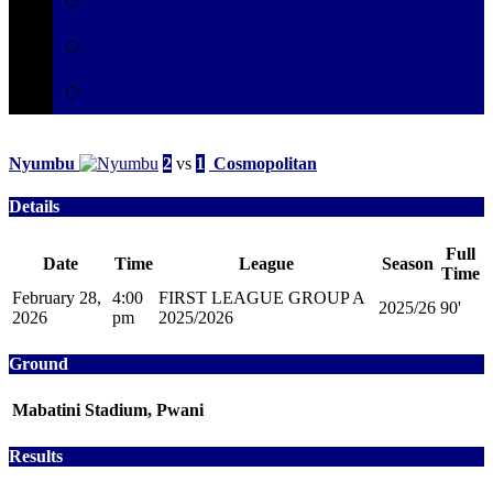
Secretariat
Contact
Nyumbu
2
vs
1
Cosmopolitan
Details
Full
Date
Time
League
Season
Time
February 28,
4:00
FIRST LEAGUE GROUP A
2025/26
90'
2026
pm
2025/2026
Ground
Mabatini Stadium, Pwani
Results