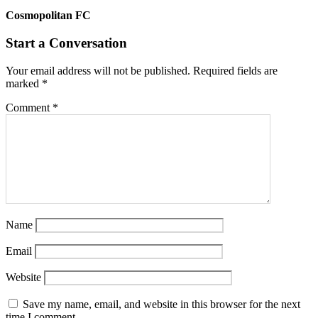
Cosmopolitan FC
Start a Conversation
Your email address will not be published.
Required fields are
marked
*
Comment
*
Name
Email
Website
Save my name, email, and website in this browser for the next
time I comment.