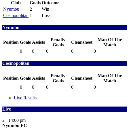
Club
Goals
Outcome
Nyumbu
2
Win
Cosmopolitan
1
Loss
Nyumbu
Penalty
Man Of The
Position
Goals
Assists
Cleansheet
Goals
Match
0
0
0
0
0
Cosmopolitan
Penalty
Man Of The
Position
Goals
Assists
Cleansheet
Goals
Match
0
0
0
0
0
Live Results
Live
2 - 1
4:00 pm
Nyumbu FC