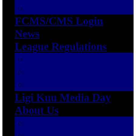
SEASON 2023/2024
FCMS/CMS Login
News
League Regulations
Ligi Kuu
Championship League
First League
Ligi Kuu Media Day
About Us
History of TPLB
Board Members