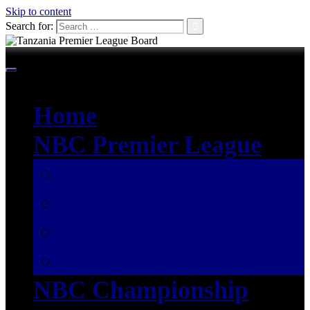
Skip to content
Search for:
Home
NBC Premier League
SEASON 2026/2027
SEASON 2025/2026
SEASON 2024/2025
SEASON 2023/2024
NBC Championship