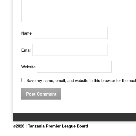
Name
Email
Website
Save my name, email, and website in this browser for the nex
©2026 | Tanzania Premier League Board