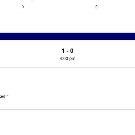
0
0
1 - 0
4:00 pm
rked
*