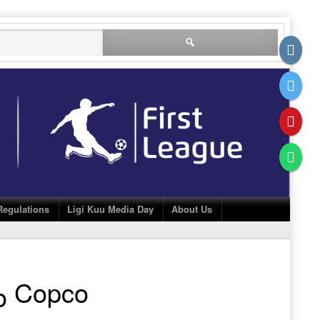
Search
for:
Regulations
Ligi Kuu Media Day
About Us
Copco