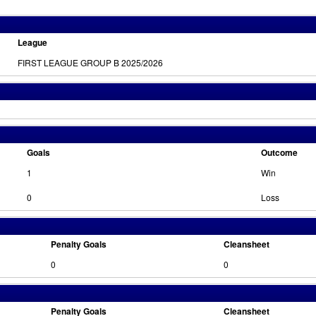
League
FIRST LEAGUE GROUP B 2025/2026
Goals
Outcome
1
Win
0
Loss
Penalty Goals
Cleansheet
0
0
Penalty Goals
Cleansheet