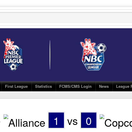
First League
Statistics
FCMS/CMS Login
News
League 
e
1
vs
0