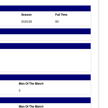
Season
Full Time
2025/26
90'
Man Of The Match
0
Man Of The Match