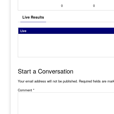
0
0
Live Results
Live
Start a Conversation
Your email address will not be published.
Required fields are ma
Comment
*