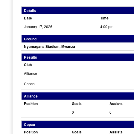
Details
Date
Time
January 17, 2026
4:00 pm
Ground
Nyamagana Stadium, Mwanza
Results
Club
Alliance
Copco
Alliance
Position
Goals
Assists
0
0
Copco
Position
Goals
Assists