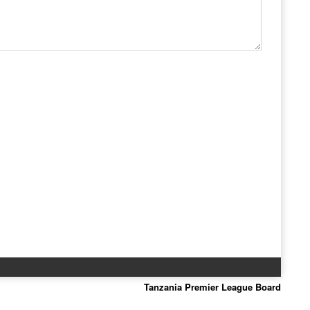
Tanzania Premier League Board