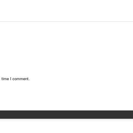
t time I comment.