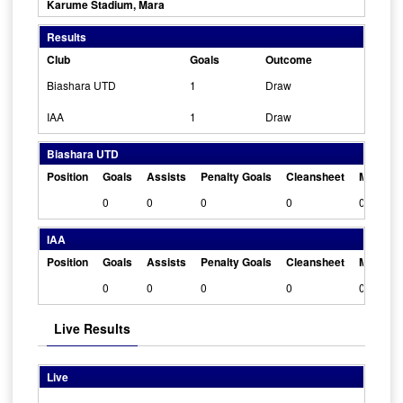
Karume Stadium, Mara
Results
Club
Goals
Outcome
Biashara UTD
1
Draw
IAA
1
Draw
Biashara UTD
Position
Goals
Assists
Penalty Goals
Cleansheet
Man Of 
0
0
0
0
0
IAA
Position
Goals
Assists
Penalty Goals
Cleansheet
Man Of 
0
0
0
0
0
Live Results
Live