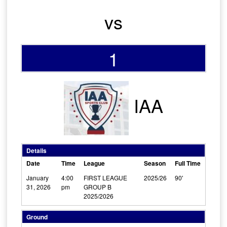
vs
1
IAA
Details
Date
Time
League
Season
Full Time
January
4:00
FIRST LEAGUE
2025/26
90'
31, 2026
pm
GROUP B
2025/2026
Ground