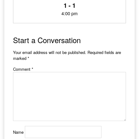
1 - 1
4:00 pm
Start a Conversation
Your email address will not be published.
Required fields are
marked
*
Comment
*
Name