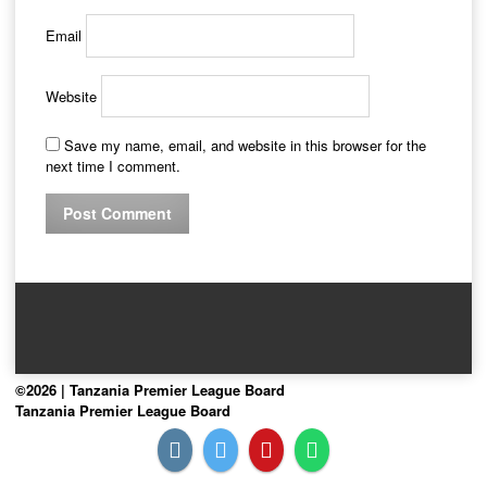
Email
Website
Save my name, email, and website in this browser for the
next time I comment.
©2026 | Tanzania Premier League Board
Tanzania Premier League Board