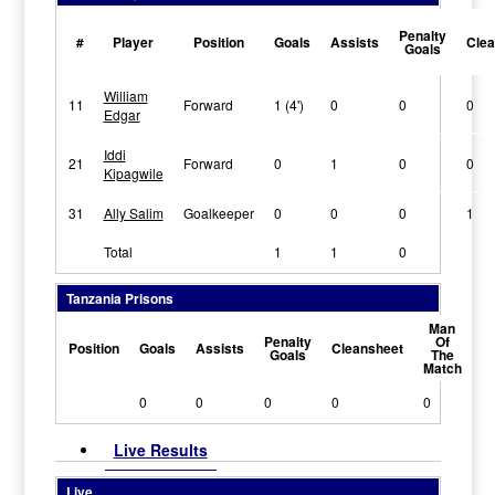
Penalty
#
Player
Position
Goals
Assists
Clea
Goals
William
11
Forward
1 (4')
0
0
0
Edgar
Iddi
21
Forward
0
1
0
0
Kipagwile
31
Ally Salim
Goalkeeper
0
0
0
1
Total
1
1
0
Tanzania Prisons
Man
Penalty
Of
Position
Goals
Assists
Cleansheet
Goals
The
Match
0
0
0
0
0
Live Results
Live