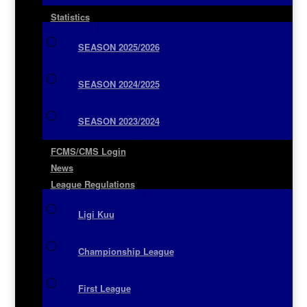
Statistics
SEASON 2025/2026
SEASON 2024/2025
SEASON 2023/2024
FCMS/CMS Login
News
League Regulations
Ligi Kuu
Championship League
First League