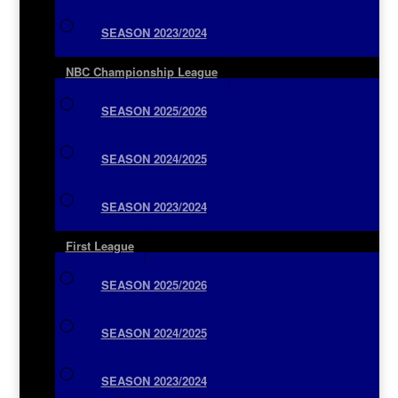
SEASON 2023/2024
NBC Championship League
SEASON 2025/2026
SEASON 2024/2025
SEASON 2023/2024
First League
SEASON 2025/2026
SEASON 2024/2025
SEASON 2023/2024