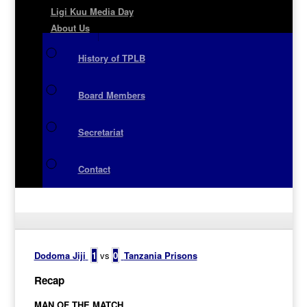
Ligi Kuu Media Day
About Us
History of TPLB
Board Members
Secretariat
Contact
Dodoma Jiji
1
vs
0
Tanzania Prisons
Recap
MAN OF THE MATCH