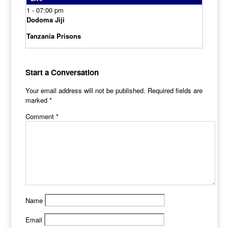
1 - 0
7:00 pm
Dodoma Jiji
Tanzania Prisons
Start a Conversation
Your email address will not be published.
Required fields are
marked
*
Comment
*
Name
Email