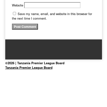
Website
Save my name, email, and website in this browser for
the next time I comment.
©2026 | Tanzania Premier League Board
Tanzania Premier League Board