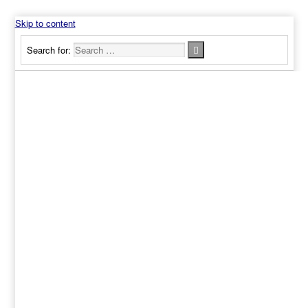
Skip to content
Search for: