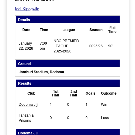
Iddi Kipagwile
Details
Full
Date
Time
League
Season
Time
NBC PREMIER
January
7:00
LEAGUE
2025/26
90'
22, 2026
pm
2025/2026
Ground
Jamhuri Stadium, Dodoma
Results
1st
2nd
Club
Goals
Outcome
Half
Half
Dodoma Jiji
1
0
1
Win
Tanzania
0
0
0
Loss
Prisons
Dodoma Jiji