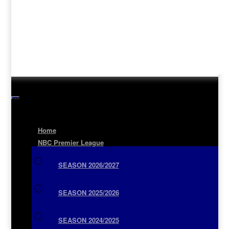
Home
NBC Premier League
SEASON 2026/2027
SEASON 2025/2026
SEASON 2024/2025