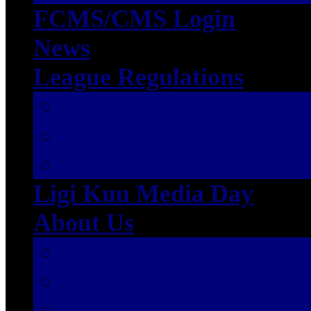
FCMS/CMS Login
News
League Regulations
Ligi Kuu
Championship League
First League
Ligi Kuu Media Day
About Us
History of TPLB
Board Members
Secretariat