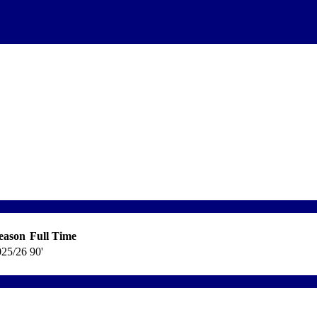
eason
Full Time
025/26
90'