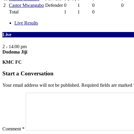
2
Castor Mwangabo
Defender
0
1
0
0
Total
1
1
0
Live Results
Live
2 - 1
4:00 pm
Dodoma Jiji
KMC FC
Start a Conversation
Your email address will not be published.
Required fields are marked
Comment
*