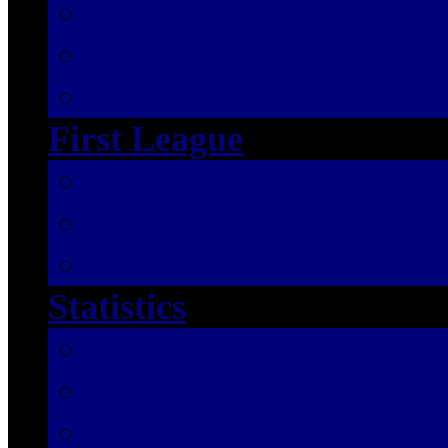
SEASON 2025/2026
SEASON 2024/2025
SEASON 2023/2024
First League
SEASON 2025/2026
SEASON 2024/2025
SEASON 2023/2024
Statistics
SEASON 2025/2026
SEASON 2024/2025
SEASON 2023/2024