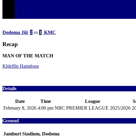
Contact
Dodoma Jiji
2
vs
1
KMC
Recap
MAN OF THE MATCH
Khleffin Hamdoun
Details
Date
Time
League
S
February 8, 2026
4:00 pm
NBC PREMIER LEAGUE 2025/2026
2
Ground
Jamhuri Stadium, Dodoma