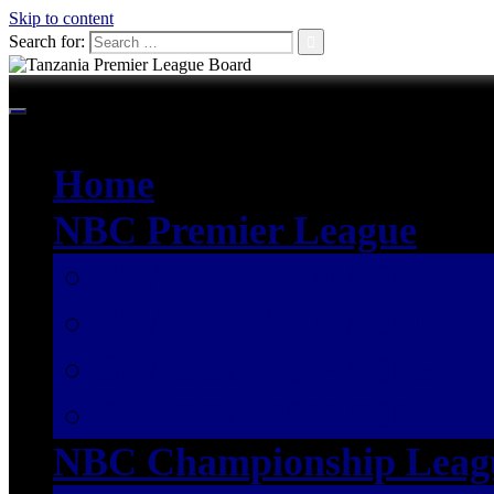
Skip to content
Search for:
Home
NBC Premier League
SEASON 2026/2027
SEASON 2025/2026
SEASON 2024/2025
SEASON 2023/2024
NBC Championship Leag