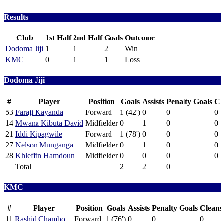
Results
Club
1st Half
2nd Half
Goals
Outcome
Dodoma Jiji
1
1
2
Win
KMC
0
1
1
Loss
Dodoma Jiji
#
Player
Position
Goals
Assists
Penalty Goals
C
53
Faraji Kayanda
Forward
1 (42')
0
0
0
14
Mwana Kibuta David
Midfielder
0
1
0
0
21
Iddi Kipagwile
Forward
1 (78')
0
0
0
27
Nelson Munganga
Midfielder
0
1
0
0
28
Khleffin Hamdoun
Midfielder
0
0
0
0
Total
2
2
0
KMC
#
Player
Position
Goals
Assists
Penalty Goals
Clean
11
Rashid Chambo
Forward
1 (76')
0
0
0