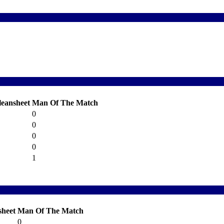
leansheet
Man Of The Match
0
0
0
0
1
sheet
Man Of The Match
0