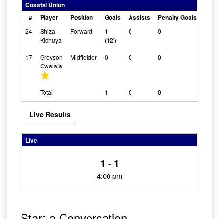
Coastal Union
#
Player
Position
Goals
Assists
Penalty Goals
Clea
24
Shiza
Forward
1
0
0
0
Kichuya
(12')
17
Greyson
Midfielder
0
0
0
0
Gwalala
Total
1
0
0
Live Results
Live
1 - 1
4:00 pm
Start a Conversation