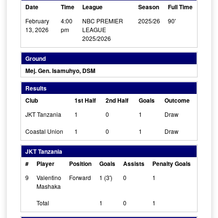
Date
Time
League
Season
Full Time
February
4:00
NBC PREMIER
2025/26
90'
13, 2026
pm
LEAGUE
2025/2026
Ground
Mej. Gen. Isamuhyo, DSM
Results
Club
1st Half
2nd Half
Goals
Outcome
JKT Tanzania
1
0
1
Draw
Coastal Union
1
0
1
Draw
JKT Tanzania
#
Player
Position
Goals
Assists
Penalty Goals
Cleans
9
Valentino
Forward
1 (3')
0
1
0
Mashaka
Total
1
0
1