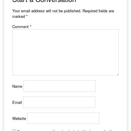
Your email address will not be published.
Required fields are
marked
*
Comment
*
Name
Email
Website