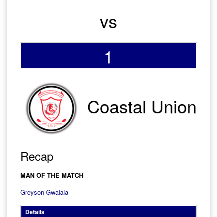
vs
1
Coastal Union
Recap
MAN OF THE MATCH
Greyson Gwalala
Details