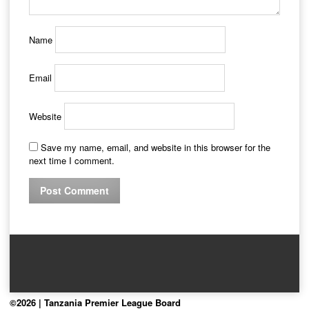
Name
Email
Website
Save my name, email, and website in this browser for the
next time I comment.
©2026 | Tanzania Premier League Board