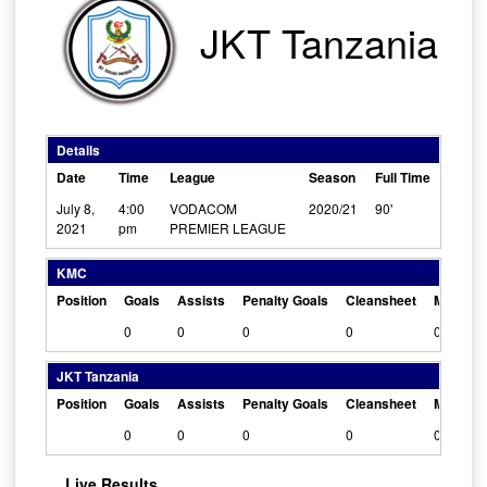
JKT Tanzania
Details
Date
Time
League
Season
Full Time
July 8,
4:00
VODACOM
2020/21
90'
2021
pm
PREMIER LEAGUE
KMC
Position
Goals
Assists
Penalty Goals
Cleansheet
Man Of 
0
0
0
0
0
JKT Tanzania
Position
Goals
Assists
Penalty Goals
Cleansheet
Man Of 
0
0
0
0
0
Live Results