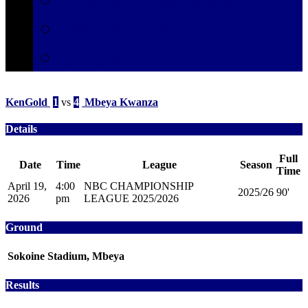
Secretariat
Contact
KenGold
1
vs
4
Mbeya Kwanza
Details
Full
Date
Time
League
Season
Time
April 19,
4:00
NBC CHAMPIONSHIP
2025/26
90'
2026
pm
LEAGUE 2025/2026
Ground
Sokoine Stadium, Mbeya
Results