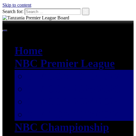
Skip to content
Search for:
Home
NBC Premier League
SEASON 2026/2027
SEASON 2025/2026
SEASON 2024/2025
SEASON 2023/2024
NBC Championship