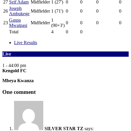
27
Seif Adam
Midfielder
1 (27')
0
0
0
0
Joseph
26
Midfielder
1 (71')
0
0
0
0
Ambukege
Gaspa
1
23
Midfielder
0
0
0
0
Mwaipasi
(90+3')
Total
4
0
0
Live Results
Live
1 - 4
4:00 pm
Kengold FC
Mbeya Kwanza
One comment
SILVER STAR TZ
says: