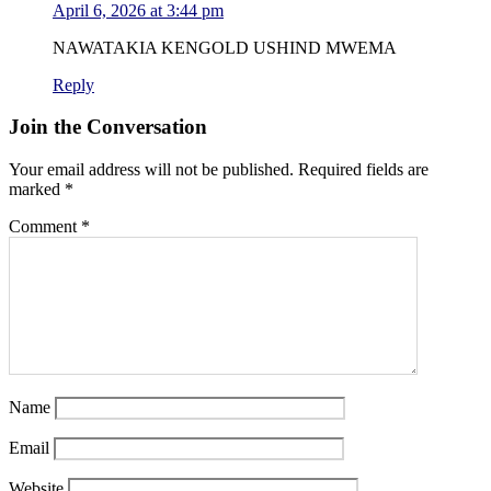
April 6, 2026 at 3:44 pm
NAWATAKIA KENGOLD USHIND MWEMA
Reply
Join the Conversation
Your email address will not be published.
Required fields are
marked
*
Comment
*
Name
Email
Website