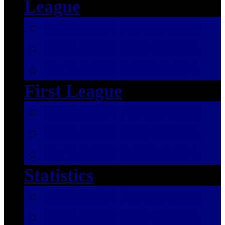
League
SEASON 2025/2026
SEASON 2024/2025
SEASON 2023/2024
First League
SEASON 2025/2026
SEASON 2024/2025
SEASON 2023/2024
Statistics
SEASON 2025/2026
SEASON 2024/2025