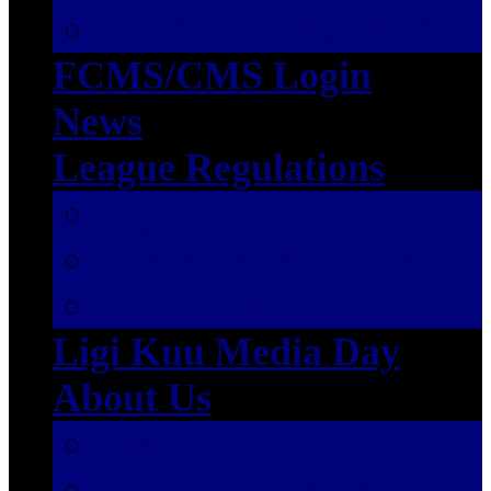
SEASON 2023/2024
FCMS/CMS Login
News
League Regulations
Ligi Kuu
Championship League
First League
Ligi Kuu Media Day
About Us
History of TPLB
Board Members