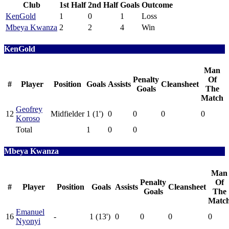
Club
1st Half
2nd Half
Goals
Outcome
KenGold
1
0
1
Loss
Mbeya Kwanza
2
2
4
Win
KenGold
Man
Penalty
Of
#
Player
Position
Goals
Assists
Cleansheet
Goals
The
Match
Geofrey
12
Midfielder
1 (1')
0
0
0
0
Koroso
Total
1
0
0
Mbeya Kwanza
Man
Penalty
Of
#
Player
Position
Goals
Assists
Cleansheet
Goals
The
Matc
Emanuel
16
-
1 (13')
0
0
0
0
Nyonyi