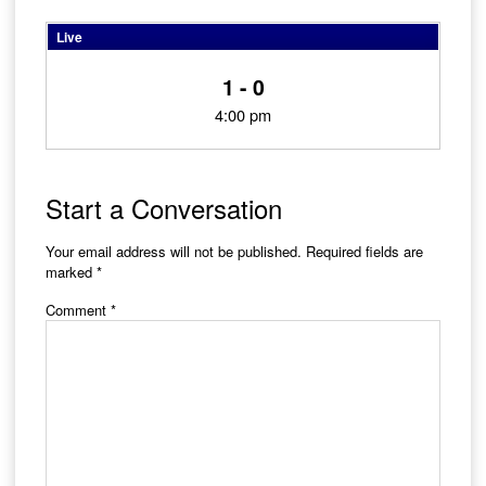
Live
1 - 0
4:00 pm
Start a Conversation
Your email address will not be published.
Required fields are
marked
*
Comment
*