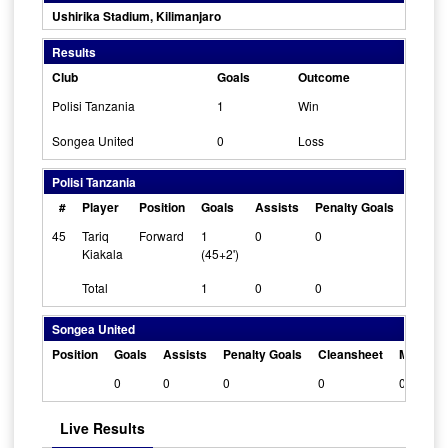
Ushirika Stadium, Kilimanjaro
Results
Club
Goals
Outcome
Polisi Tanzania
1
Win
Songea United
0
Loss
Polisi Tanzania
#
Player
Position
Goals
Assists
Penalty Goals
Clean
45
Tariq
Forward
1
0
0
0
Kiakala
(45+2')
Total
1
0
0
Songea United
Position
Goals
Assists
Penalty Goals
Cleansheet
Man Of 
0
0
0
0
0
Live Results