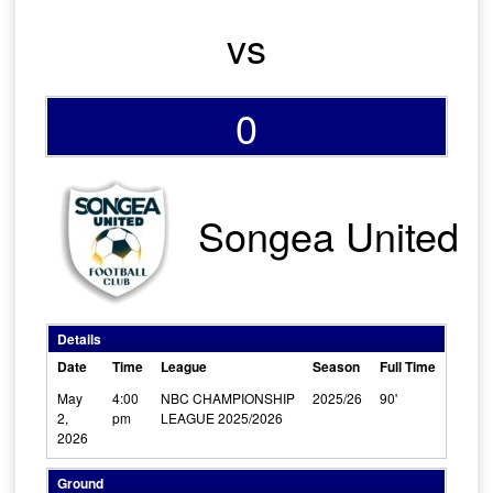
vs
0
Songea United
Details
Date
Time
League
Season
Full Time
May
4:00
NBC CHAMPIONSHIP
2025/26
90'
2,
pm
LEAGUE 2025/2026
2026
Ground