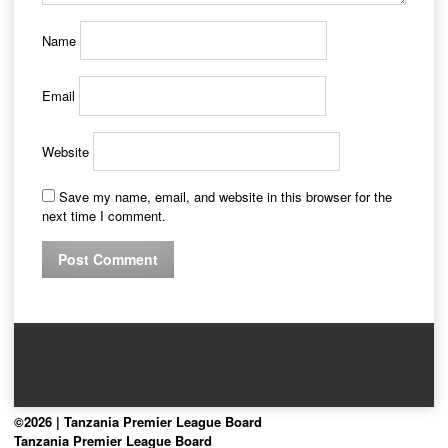
Name
Email
Website
Save my name, email, and website in this browser for the
next time I comment.
©2026 | Tanzania Premier League Board
Tanzania Premier League Board