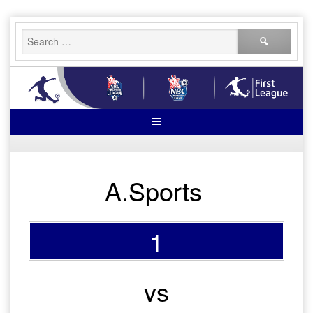
Skip
Search
to
for:
content
A.Sports
1
vs