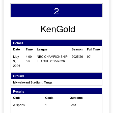
2
KenGold
Details
Date
Time
League
Season
Full Time
May
4:00
NBC CHAMPIONSHIP
2025/26
90'
3,
pm
LEAGUE 2025/2026
2026
Ground
Mkwakwani Stadium, Tanga
Results
Club
Goals
Outcome
A.Sports
1
Loss