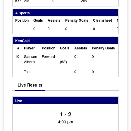
KenGold
2
Win
A.Sports
Position
Goals
Assists
Penalty Goals
Cleansheet
Man Of 
0
0
0
0
0
KenGold
#
Player
Position
Goals
Assists
Penalty Goals
Cleans
10
Samson
Forward
1
0
0
0
Alberty
(82')
Total
1
0
0
Live Results
Live
1 - 2
4:00 pm