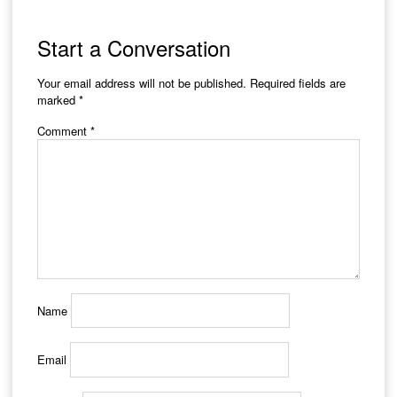
Start a Conversation
Your email address will not be published.
Required fields are
marked
*
Comment
*
Name
Email