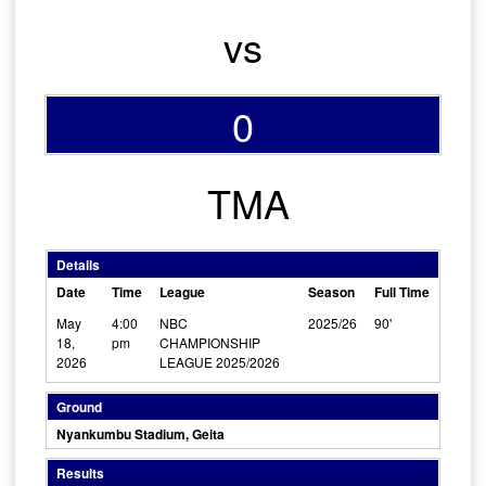
vs
0
TMA
Details
Date
Time
League
Season
Full Time
May
4:00
NBC
2025/26
90'
18,
pm
CHAMPIONSHIP
2026
LEAGUE 2025/2026
Ground
Nyankumbu Stadium, Geita
Results