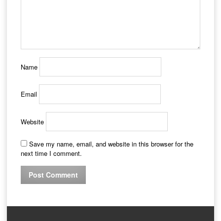
Name
Email
Website
Save my name, email, and website in this browser for the
next time I comment.