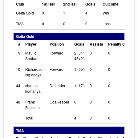
Club
1st Half
2nd Half
Goals
Outcome
Geita Gold
3
1
4
Win
TMA
0
0
0
Loss
Geita Gold
#
Player
Position
Goals
Assists
Penalty Goals
9
Maulid
Forward
2 (34',
0
0
Shaban
45+2')
10
Richardson
Forward
1 (65')
0
0
Ng’ondya
44
charles
Defender
1 (17')
0
0
komanya
48
Frank
Goalkeeper
0
0
0
Faustine
Total
4
0
0
TMA