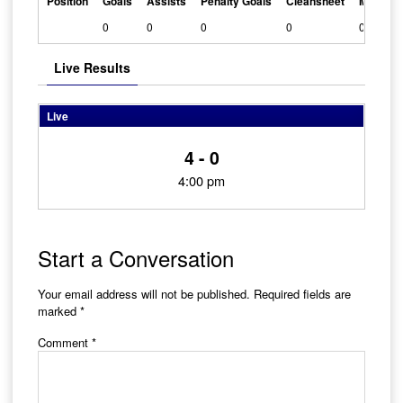
Position
Goals
Assists
Penalty Goals
Cleansheet
Man Of 
0
0
0
0
0
Live Results
Live
4 - 0
4:00 pm
Start a Conversation
Your email address will not be published.
Required fields are
marked
*
Comment
*