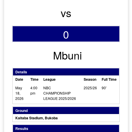
vs
0
Mbuni
Details
Date
Time
League
Season
Full Time
May
4:00
NBC
2025/26
90'
18,
pm
CHAMPIONSHIP
2026
LEAGUE 2025/2026
Ground
Kaitaba Stadium, Bukoba
Results