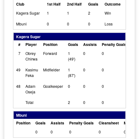
Club
1st Half
2nd Half
Goals
Outcome
Kagera Sugar
1
1
2
Win
Mbuni
0
0
0
Loss
Kagera Sugar
#
Player
Position
Goals
Assists
Penalty Goals
Cle
7
Obrey
Forward
1
0
0
0
Chirwa
(49')
49
Kasimu
Midfielder
1
0
0
0
Feka
(87')
48
Adam
Goalkeeper
0
0
0
1
Oseja
Total
2
0
0
Mbuni
Position
Goals
Assists
Penalty Goals
Cleansheet
Man Of 
0
0
0
0
0