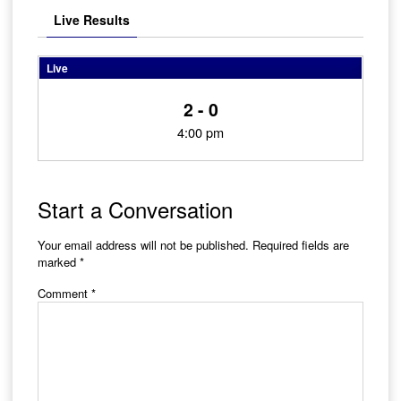
Live Results
Live
2 - 0
4:00 pm
Start a Conversation
Your email address will not be published.
Required fields are
marked
*
Comment
*