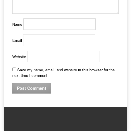
Name
Email
Website
Save my name, email, and website in this browser for the
next time I comment.