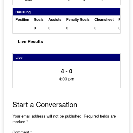
Hausung
Position
Goals
Assists
Penalty Goals
Cleansheet
Man Of 
0
0
0
0
0
Live Results
Live
4 - 0
4:00 pm
Start a Conversation
Your email address will not be published.
Required fields are
marked
*
Comment
*