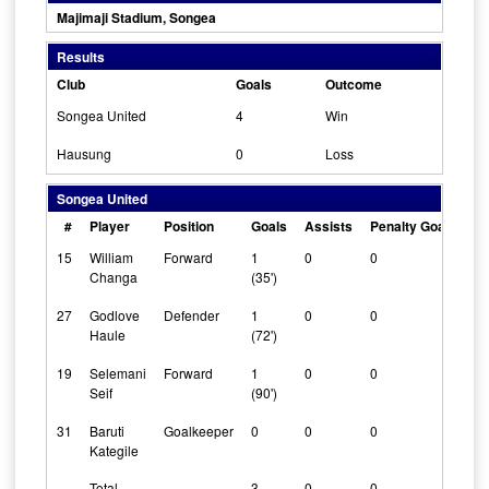
Majimaji Stadium, Songea
Results
Club
Goals
Outcome
Songea United
4
Win
Hausung
0
Loss
Songea United
#
Player
Position
Goals
Assists
Penalty Goals
Cl
15
William
Forward
1
0
0
0
Changa
(35')
27
Godlove
Defender
1
0
0
0
Haule
(72')
19
Selemani
Forward
1
0
0
0
Seif
(90')
31
Baruti
Goalkeeper
0
0
0
1
Kategile
Total
3
0
0