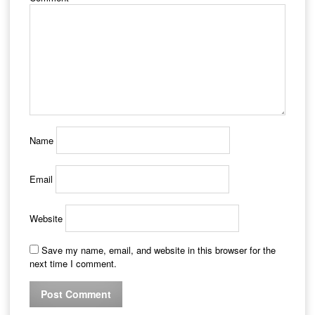
Name
Email
Website
Save my name, email, and website in this browser for the
next time I comment.