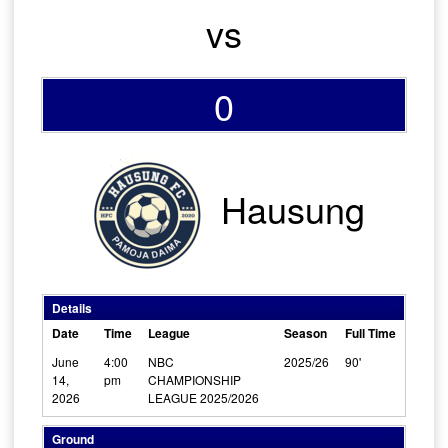
vs
0
Hausung
Details
Date
Time
League
Season
Full Time
June
4:00
NBC
2025/26
90'
14,
pm
CHAMPIONSHIP
2026
LEAGUE 2025/2026
Ground