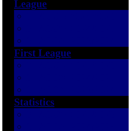
League
SEASON 2025/2026
SEASON 2024/2025
SEASON 2023/2024
First League
SEASON 2025/2026
SEASON 2024/2025
SEASON 2023/2024
Statistics
SEASON 2025/2026
SEASON 2024/2025