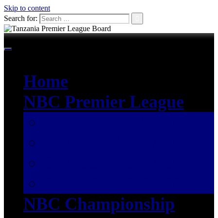
Skip to content
Search for:
Home
NBC Premier League
SEASON 2026/2027
SEASON 2025/2026
SEASON 2024/2025
SEASON 2023/2024
NBC Championship