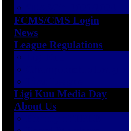
SEASON 2023/2024
FCMS/CMS Login
News
League Regulations
Ligi Kuu
Championship League
First League
Ligi Kuu Media Day
About Us
History of TPLB
Board Members