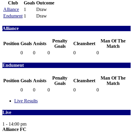
Club
Goals
Outcome
Alliance
1
Draw
Endument
1
Draw
Alliance
Penalty
Man Of The
Position
Goals
Assists
Cleansheet
Goals
Match
0
0
0
0
0
Endument
Penalty
Man Of The
Position
Goals
Assists
Cleansheet
Goals
Match
0
0
0
0
0
Live Results
Live
1 - 1
4:00 pm
Alliance FC