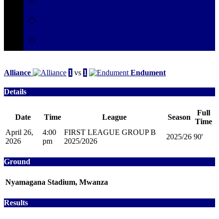
Secretariat
Contact
Alliance
1
vs
1
Endument
Details
Full
Date
Time
League
Season
Time
April 26,
4:00
FIRST LEAGUE GROUP B
2025/26
90'
2026
pm
2025/2026
Ground
Nyamagana Stadium, Mwanza
Results