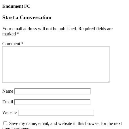
Endument FC
Start a Conversation
Your email address will not be published.
Required fields are
marked
*
Comment
*
Name
Email
Website
Save my name, email, and website in this browser for the next
time I comment.