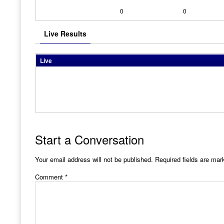
0
0
Live Results
Live
Start a Conversation
Your email address will not be published.
Required fields are ma
Comment
*