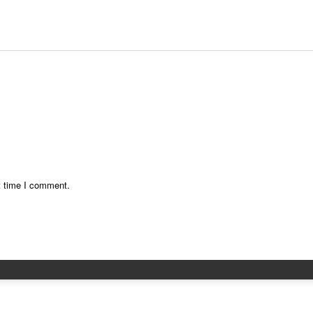
t time I comment.