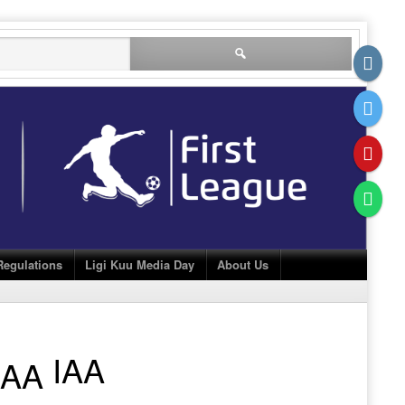
Search
for:
Regulations
Ligi Kuu Media Day
About Us
IAA