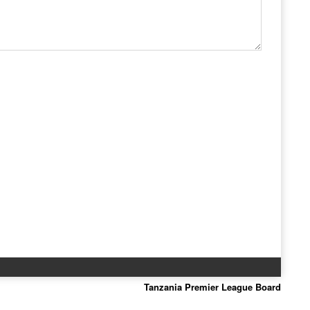
Tanzania Premier League Board