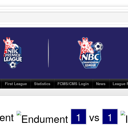
First League
Statistics
FCMS/CMS Login
News
League 
ent
1
vs
1