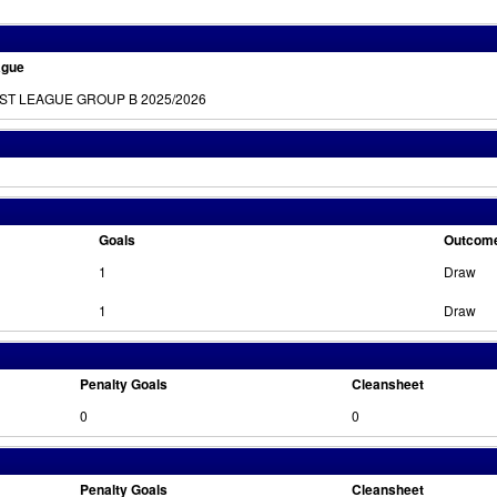
ague
RST LEAGUE GROUP B 2025/2026
Goals
Outcom
1
Draw
1
Draw
Penalty Goals
Cleansheet
0
0
Penalty Goals
Cleansheet