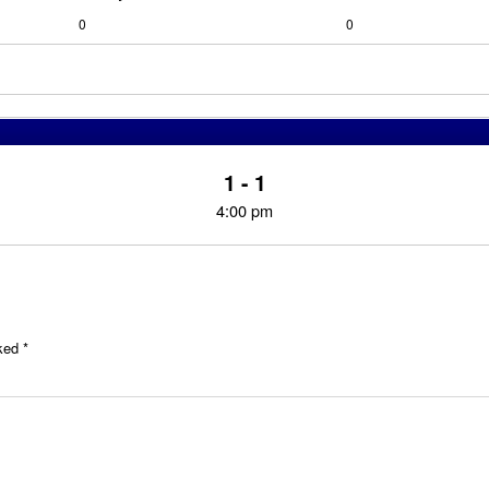
0
0
1 - 1
4:00 pm
rked
*