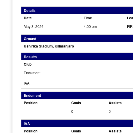
Details
Date
Time
Le
May 3, 2026
4:00 pm
FI
Ground
Ushirika Stadium, Kilimanjaro
Results
Club
Endument
IAA
Endument
Position
Goals
Assists
0
0
IAA
Position
Goals
Assists