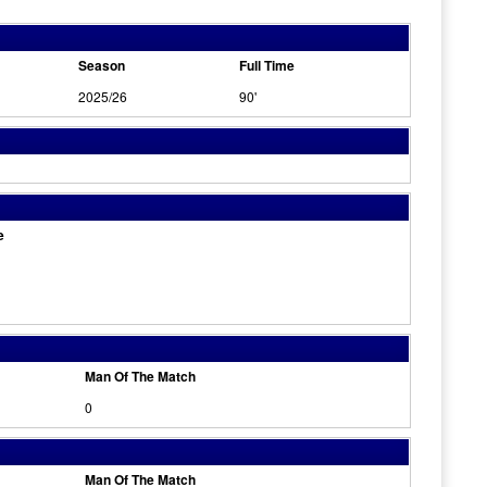
Season
Full Time
2025/26
90'
e
Man Of The Match
0
Man Of The Match