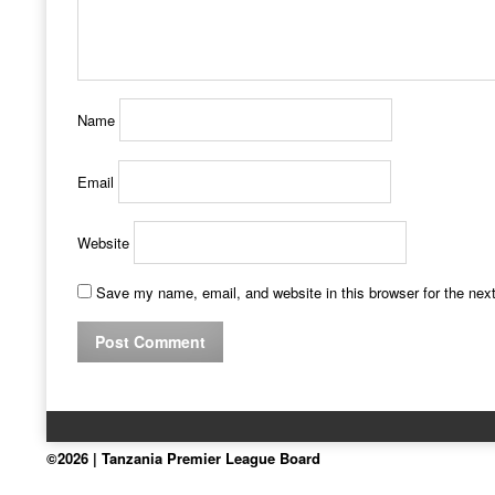
Name
Email
Website
Save my name, email, and website in this browser for the nex
©2026 | Tanzania Premier League Board