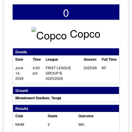
0
Copco
Details
Date
Time
League
Season
Full Time
June
4:00
FIRST LEAGUE
2025/26
90'
14,
pm
GROUP B
2026
2025/2026
Ground
Mkwakwani Stadium, Tanga
Results
Club
Goals
Outcome
NKIM
2
Win