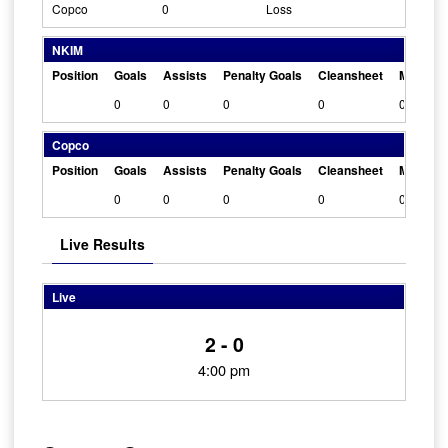
Copco
0
Loss
NKIM
Position
Goals
Assists
Penalty Goals
Cleansheet
Man Of 
0
0
0
0
0
Copco
Position
Goals
Assists
Penalty Goals
Cleansheet
Man Of 
0
0
0
0
0
Live Results
Live
2 - 0
4:00 pm