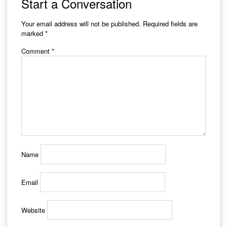
Start a Conversation
Your email address will not be published.
Required fields are
marked
*
Comment
*
Name
Email
Website