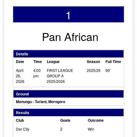
1
Pan African
Details
Date
Time
League
Season
Full Time
April
4:00
FIRST LEAGUE
2025/26
90'
26,
pm
GROUP A
2026
2025/2026
Ground
Manungu - Turiani, Morogoro
Results
Club
Goals
Outcome
Dar City
2
Win