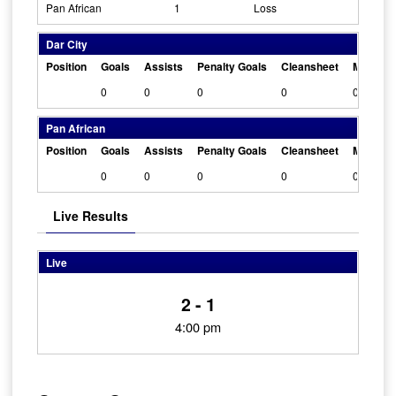
Pan African
1
Loss
Dar City
Position
Goals
Assists
Penalty Goals
Cleansheet
Man Of 
0
0
0
0
0
Pan African
Position
Goals
Assists
Penalty Goals
Cleansheet
Man Of 
0
0
0
0
0
Live Results
Live
2 - 1
4:00 pm