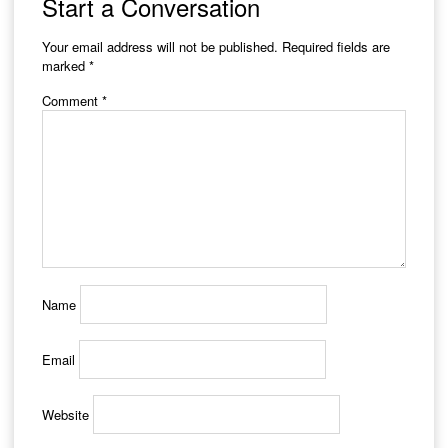
Start a Conversation
Your email address will not be published.
Required fields are
marked
*
Comment
*
Name
Email
Website