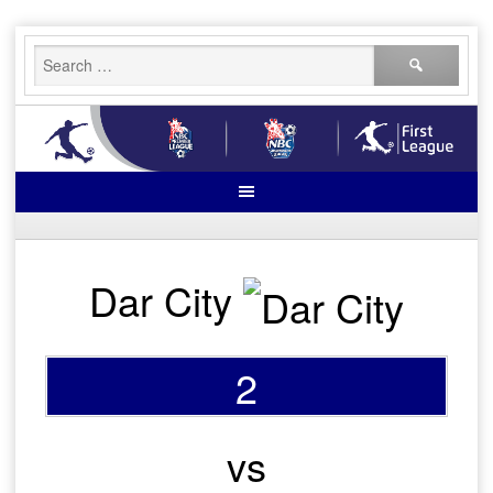
Skip
Search
to
for:
content
Dar City
2
vs