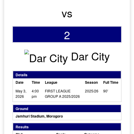
vs
2
Dar City
Details
Date
Time
League
Season
Full Time
May 3,
4:00
FIRST LEAGUE
2025/26
90'
2026
pm
GROUP A 2025/2026
Ground
Jamhuri Stadium, Morogoro
Results