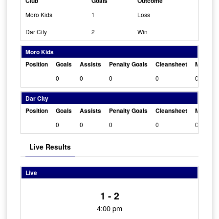
Club
Goals
Outcome
Moro Kids
1
Loss
Dar City
2
Win
Moro Kids
Position
Goals
Assists
Penalty Goals
Cleansheet
Man Of 
0
0
0
0
0
Dar City
Position
Goals
Assists
Penalty Goals
Cleansheet
Man Of 
0
0
0
0
0
Live Results
Live
1 - 2
4:00 pm