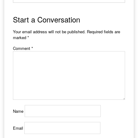
Start a Conversation
Your email address will not be published.
Required fields are
marked
*
Comment
*
Name
Email