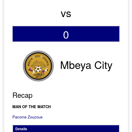
vs
0
Mbeya City
Recap
MAN OF THE MATCH
Pacome Zouzoua
Details