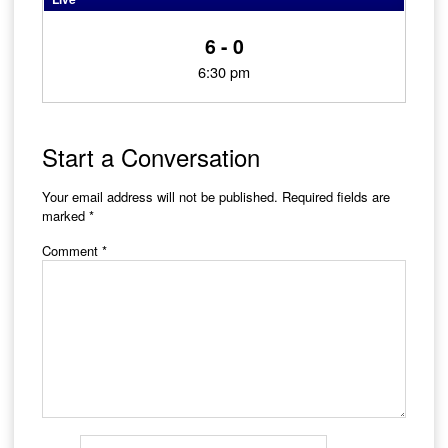
6 - 0
6:30 pm
Start a Conversation
Your email address will not be published.
Required fields are
marked
*
Comment
*