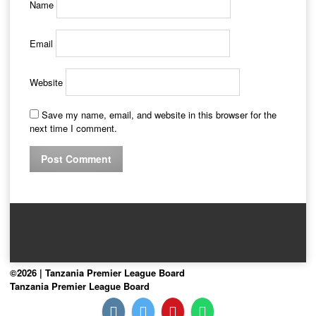
Name
Email
Website
Save my name, email, and website in this browser for the
next time I comment.
©2026 | Tanzania Premier League Board
Tanzania Premier League Board