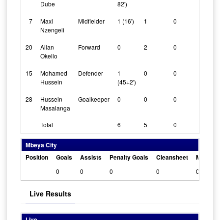
Dube
82')
7
Maxi
Midfielder
1 (16')
1
0
Nzengeli
20
Allan
Forward
0
2
0
Okello
15
Mohamed
Defender
1
0
0
Hussein
(45+2')
28
Hussein
Goalkeeper
0
0
0
Masalanga
Total
6
5
0
Mbeya City
Position
Goals
Assists
Penalty Goals
Cleansheet
Man Of 
0
0
0
0
0
Live Results
Live