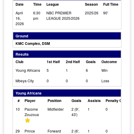
Date
Time
League
Season
Full Time
April
6:30
NBC PREMIER
2025/26
90'
16,
pm
LEAGUE 2025/2026
2026
Ground
KMC Complex, DSM
Results
Club
1st Half
2nd Half
Goals
Outcome
Young Africans
5
1
6
Win
Mbeya City
0
0
0
Loss
Young Africans
#
Player
Position
Goals
Assists
Penalty Goals
10
Pacome
Midfielder
2 (9',
1
0
Zouzoua
43')
29
Prince
Forward
2 (6',
1
0