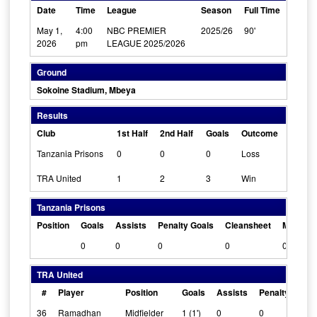
Date
Time
League
Season
Full Time
May 1,
4:00
NBC PREMIER
2025/26
90'
2026
pm
LEAGUE 2025/2026
Ground
Sokoine Stadium, Mbeya
Results
Club
1st Half
2nd Half
Goals
Outcome
Tanzania Prisons
0
0
0
Loss
TRA United
1
2
3
Win
Tanzania Prisons
Position
Goals
Assists
Penalty Goals
Cleansheet
Man Of 
0
0
0
0
0
TRA United
#
Player
Position
Goals
Assists
Penalty Goals
36
Ramadhan
Midfielder
1 (1')
0
0