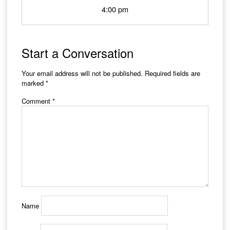
4:00 pm
Start a Conversation
Your email address will not be published.
Required fields are
marked
*
Comment
*
Name