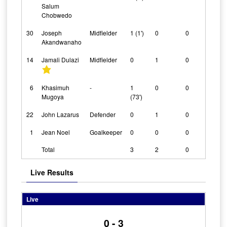
Salum
Chobwedo
30
Joseph
Midfielder
1 (1')
0
0
Akandwanaho
14
Jamali Dulazi
Midfielder
0
1
0
6
Khasimuh
-
1
0
0
Mugoya
(73')
22
John Lazarus
Defender
0
1
0
1
Jean Noel
Goalkeeper
0
0
0
Total
3
2
0
Live Results
Live
0 - 3