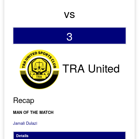
vs
3
TRA United
Recap
MAN OF THE MATCH
Jamali Dulazi
Details