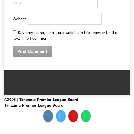
Email
Website
Save my name, email, and website in this browser for the
next time I comment.
©2026 | Tanzania Premier League Board
Tanzania Premier League Board