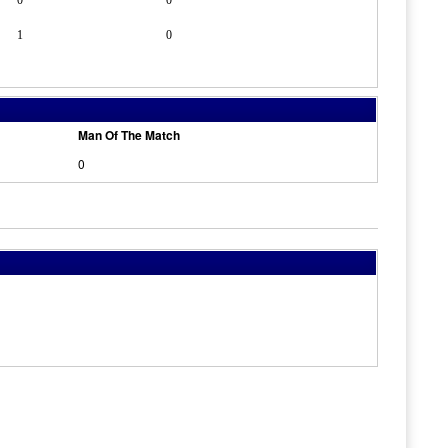
0
0
1
0
Man Of The Match
0