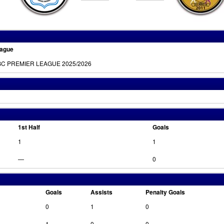
ague
C PREMIER LEAGUE 2025/2026
1st Half
Goals
1
1
—
0
Goals
Assists
Penalty Goals
0
1
0
1
0
0