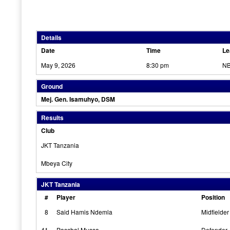
Details
Date
Time
Le
May 9, 2026
8:30 pm
NB
Ground
Mej. Gen. Isamuhyo, DSM
Results
Club
JKT Tanzania
Mbeya City
JKT Tanzania
#
Player
Position
8
Said Hamis Ndemla
Midfielder
41
Paschal Mussa
Defender