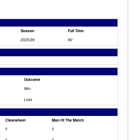
Season
Full Time
2025/26
90'
Outcome
Win
Loss
Cleansheet
Man Of The Match
0
0