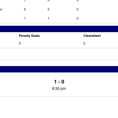
er
0
0
0
1
1
0
Penalty Goals
Cleansheet
0
0
1 - 0
8:30 pm