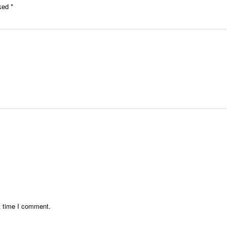
rked
*
t time I comment.