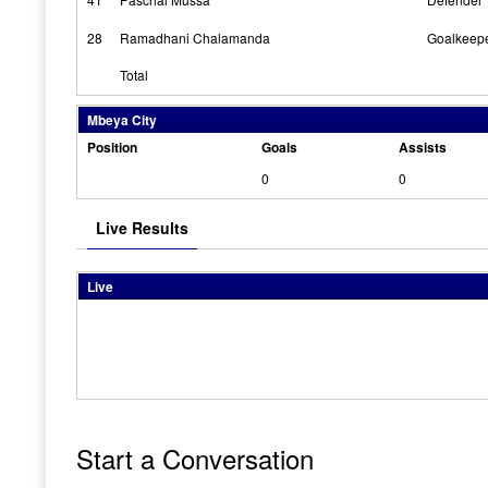
28
Ramadhani Chalamanda
Goalkeep
Total
Mbeya City
Position
Goals
Assists
0
0
Live Results
Live
Start a Conversation