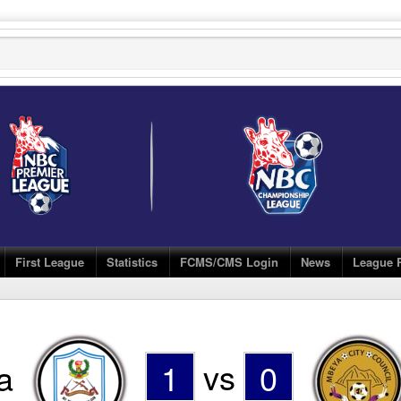
First League
Statistics
FCMS/CMS Login
News
League 
a
1
vs
0