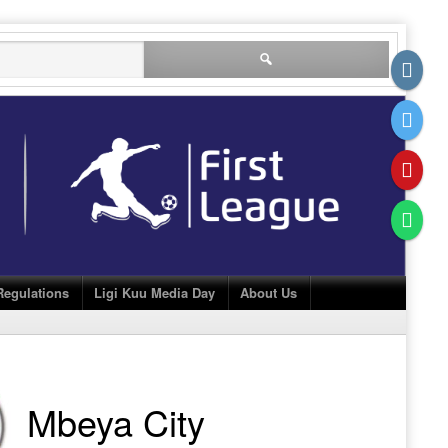
Search
for:
Regulations
Ligi Kuu Media Day
About Us
Mbeya City