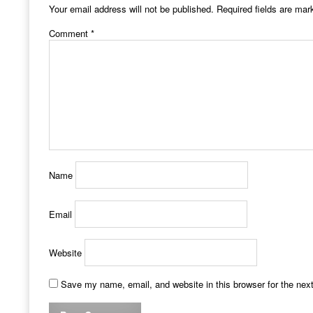
Your email address will not be published.
Required fields are ma
Comment
*
Name
Email
Website
Save my name, email, and website in this browser for the nex