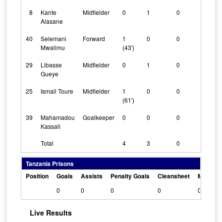
8
Kante
Midfielder
0
1
0
Alasane
40
Selemani
Forward
1
0
0
Mwalimu
(43')
29
Libasse
Midfielder
0
1
0
Gueye
25
Ismail Toure
Midfielder
1
0
0
(61')
39
Mahamadou
Goalkeeper
0
0
0
Kassali
Total
4
3
0
Tanzania Prisons
Position
Goals
Assists
Penalty Goals
Cleansheet
Man Of 
0
0
0
0
0
Live Results