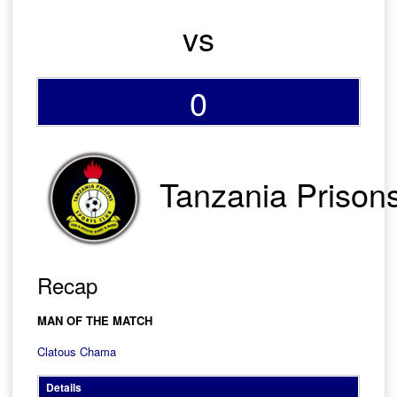
vs
0
Tanzania Prison
Recap
MAN OF THE MATCH
Clatous Chama
Details