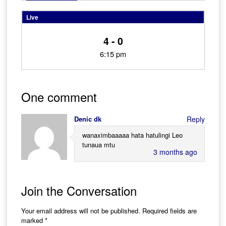
Live
4 - 0
6:15 pm
One comment
Denic dk
Reply
wanaximbaaaaa hata hatulingi Leo
tunaua mtu
3 months ago
Join the Conversation
Your email address will not be published.
Required fields are
marked
*