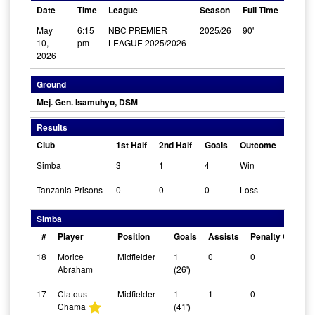
Date
Time
League
Season
Full Time
May
6:15
NBC PREMIER
2025/26
90'
10,
pm
LEAGUE 2025/2026
2026
Ground
Mej. Gen. Isamuhyo, DSM
Results
Club
1st Half
2nd Half
Goals
Outcome
Simba
3
1
4
Win
Tanzania Prisons
0
0
0
Loss
Simba
#
Player
Position
Goals
Assists
Penalty Goals
18
Morice
Midfielder
1
0
0
Abraham
(26')
17
Clatous
Midfielder
1
1
0
Chama
(41')