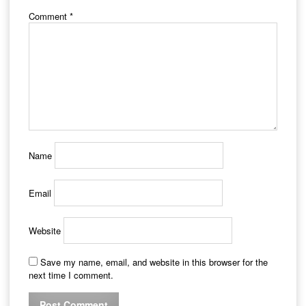
Comment
*
Name
Email
Website
Save my name, email, and website in this browser for the
next time I comment.