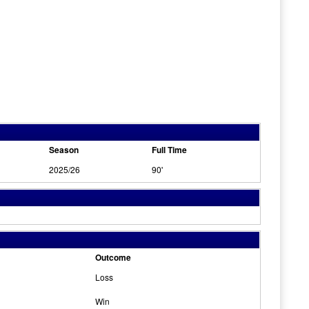
Season
Full Time
2025/26
90'
Outcome
Loss
Win