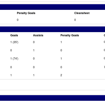
Penalty Goals
Cleansheet
0
0
Goals
Assists
Penalty Goals
1 (35')
0
1
0
1
0
1 (74')
0
1
0
0
0
1
1
2