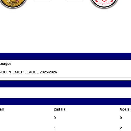
League
NBC PREMIER LEAGUE 2025/2026
alf
2nd Half
Goals
0
0
1
2