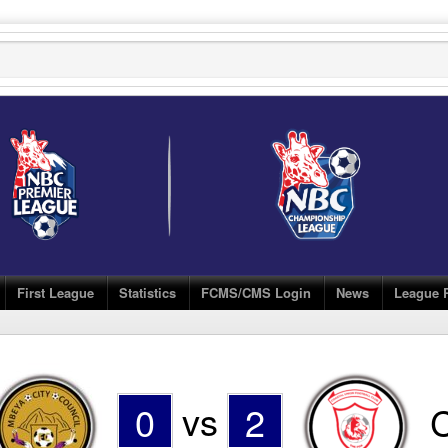
First League
Statistics
FCMS/CMS Login
News
League 
0
vs
2
C