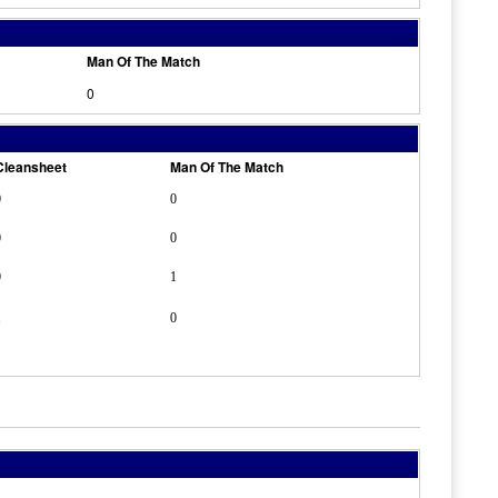
Man Of The Match
0
Cleansheet
Man Of The Match
0
0
0
0
0
1
1
0