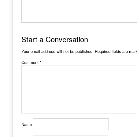
Start a Conversation
Your email address will not be published.
Required fields are ma
Comment
*
Name