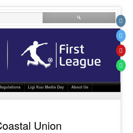
Search
for:
Regulations
Ligi Kuu Media Day
About Us
oastal Union