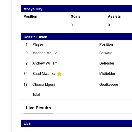
Mbeya City
Position
Goals
Assists
0
0
Coastal Union
#
Player
Position
9
Maabad Maulid
Forward
2
Andrew William
Defender
34
Saad Mwanza
Midfielder
18
Chuma Mgeni
Goalkeeper
Total
Live Results
Live