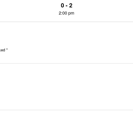
0 - 2
2:00 pm
rked
*