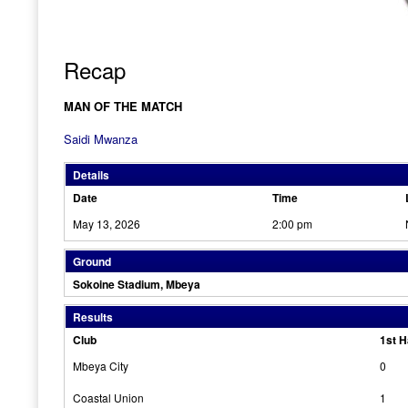
Recap
MAN OF THE MATCH
Saidi Mwanza
Details
Date
Time
May 13, 2026
2:00 pm
Ground
Sokoine Stadium, Mbeya
Results
Club
1st H
Mbeya City
0
Coastal Union
1