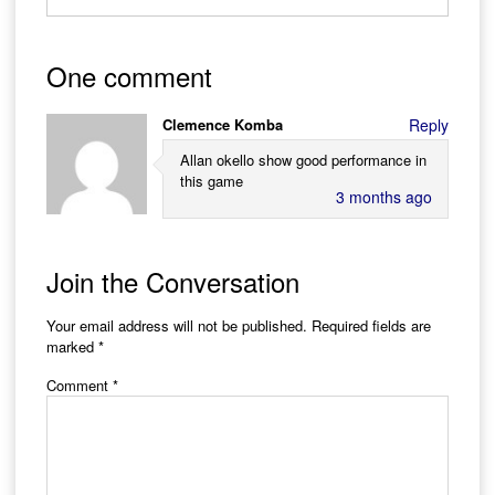
One comment
Clemence Komba
Reply
Allan okello show good performance in
this game
3 months ago
Join the Conversation
Your email address will not be published.
Required fields are
marked
*
Comment
*