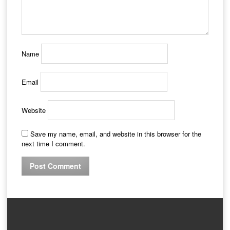
Name
Email
Website
Save my name, email, and website in this browser for the
next time I comment.