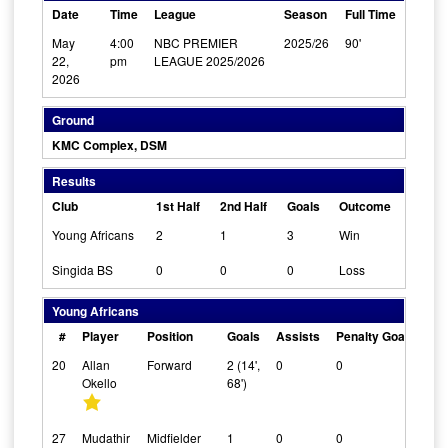
Date
Time
League
Season
Full Time
May
4:00
NBC PREMIER
2025/26
90'
22,
pm
LEAGUE 2025/2026
2026
Ground
KMC Complex, DSM
Results
Club
1st Half
2nd Half
Goals
Outcome
Young Africans
2
1
3
Win
Singida BS
0
0
0
Loss
Young Africans
#
Player
Position
Goals
Assists
Penalty Goals
Cl
20
Allan
Forward
2 (14',
0
0
0
Okello
68')
27
Mudathir
Midfielder
1
0
0
0