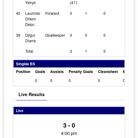
Yahya
(41')
40
Laurindo
Forward
0
1
0
0
Dilson
Depu
39
Djigui
Goalkeeper
0
0
0
1
Diarra
Total
3
1
0
Singida BS
Position
Goals
Assists
Penalty Goals
Cleansheet
Man Of 
0
0
0
0
0
Live Results
Live
3 - 0
4:00 pm