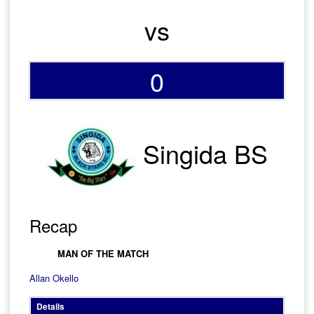
vs
0
Singida BS
Recap
MAN OF THE MATCH
Allan Okello
Details