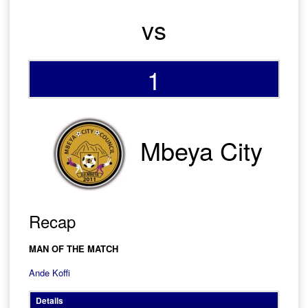
vs
1
Mbeya City
Recap
MAN OF THE MATCH
Ande Koffi
Details