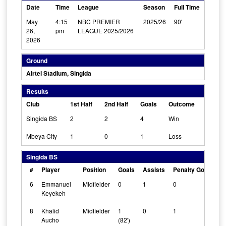
Date
Time
League
Season
Full Time
May
4:15
NBC PREMIER
2025/26
90'
26,
pm
LEAGUE 2025/2026
2026
Ground
Airtel Stadium, Singida
Results
Club
1st Half
2nd Half
Goals
Outcome
Singida BS
2
2
4
Win
Mbeya City
1
0
1
Loss
Singida BS
#
Player
Position
Goals
Assists
Penalty Goals
C
6
Emmanuel
Midfielder
0
1
0
0
Keyekeh
8
Khalid
Midfielder
1
0
1
0
Aucho
(82')