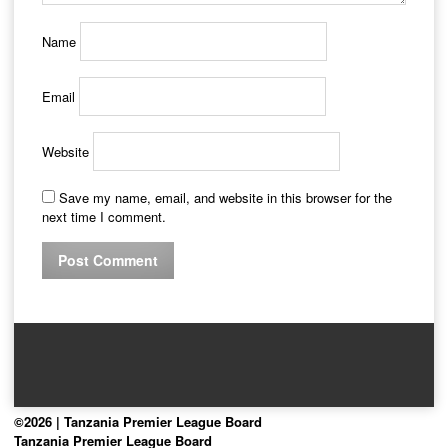
Name
Email
Website
Save my name, email, and website in this browser for the
next time I comment.
©2026 | Tanzania Premier League Board
Tanzania Premier League Board