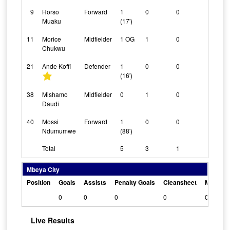
9
Horso
Forward
1
0
0
0
Muaku
(17')
11
Morice
Midfielder
1 OG
1
0
0
Chukwu
21
Ande Koffi
Defender
1
0
0
0
(16')
38
Mishamo
Midfielder
0
1
0
0
Daudi
40
Mossi
Forward
1
0
0
0
Ndumumwe
(88')
Total
5
3
1
Mbeya City
Position
Goals
Assists
Penalty Goals
Cleansheet
Man Of 
0
0
0
0
0
Live Results