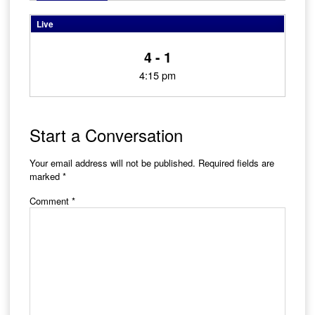
Live
4 - 1
4:15 pm
Start a Conversation
Your email address will not be published.
Required fields are
marked
*
Comment
*