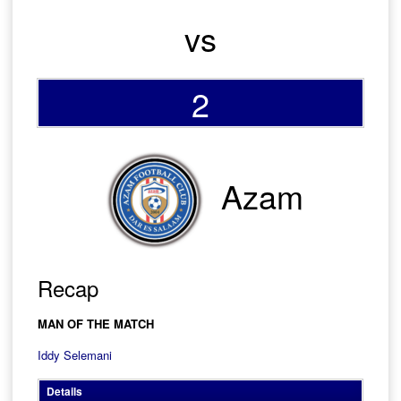
vs
2
Azam
Recap
MAN OF THE MATCH
Iddy Selemani
Details