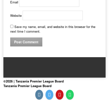
Email
Website
Save my name, email, and website in this browser for the
next time I comment.
©2026 | Tanzania Premier League Board
Tanzania Premier League Board