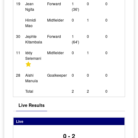
19
Jean
Forward
1
0
0
0
Ngita
(36')
Himidi
Midfielder
0
1
0
0
Mao
30
Jephte
Forward
1
0
0
0
Kitambala
(64')
11
Iddy
Midfielder
0
1
0
0
Selemani
28
Aishi
Goalkeeper
0
0
0
1
Manula
Total
2
2
0
Live Results
Live
0 - 2