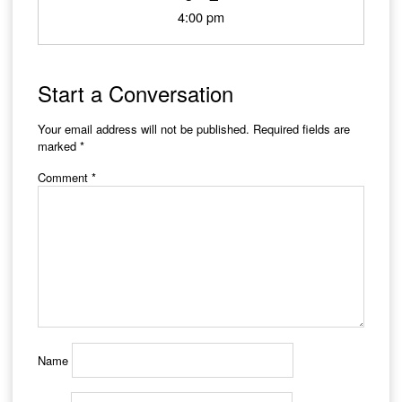
4:00 pm
Start a Conversation
Your email address will not be published.
Required fields are
marked
*
Comment
*
Name