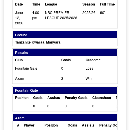
Date
Time
League
Season
Full Time
June
4:00
NBC PREMIER
2025/26
90'
12,
pm
LEAGUE 2025/2026
2026
Ground
Tanzanite Kwaraa, Manyara
Results
Club
Goals
Outcome
Fountain Gate
0
Loss
Azam
2
Win
Fountain Gate
Position
Goals
Assists
Penalty Goals
Cleansheet
Man Of 
0
0
0
0
0
Azam
#
Player
Position
Goals
Assists
Penalty Goals
C