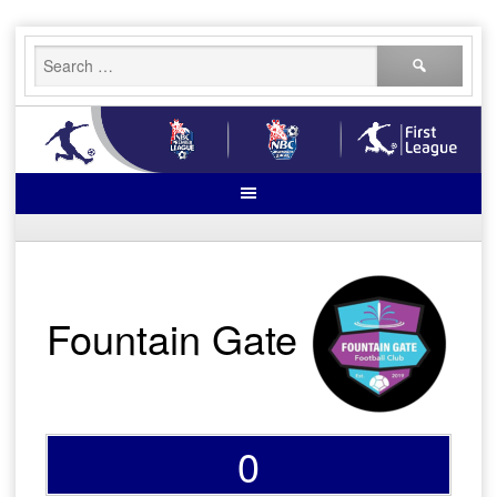
Skip
Search
to
for:
content
Fountain Gate
0