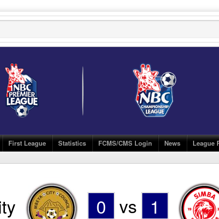
First League
Statistics
FCMS/CMS Login
News
League 
ty
0
vs
1