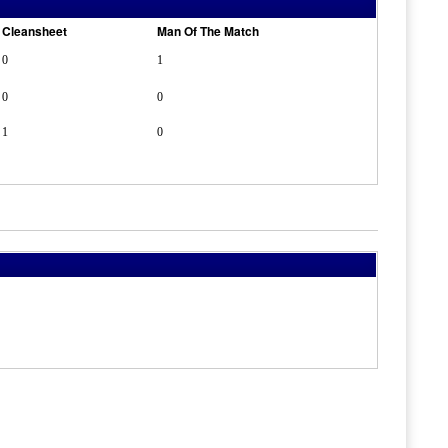
Cleansheet
Man Of The Match
0
1
0
0
1
0