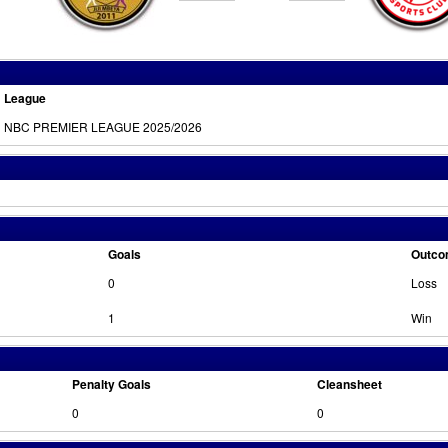
League
NBC PREMIER LEAGUE 2025/2026
Goals
Outc
0
Loss
1
Win
Penalty Goals
Cleansheet
0
0