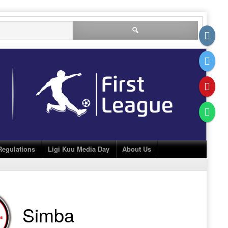
Search
for:
Regulations
Ligi Kuu Media Day
About Us
Simba