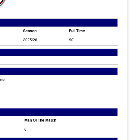
Season
Full Time
2025/26
90'
ome
Man Of The Match
0