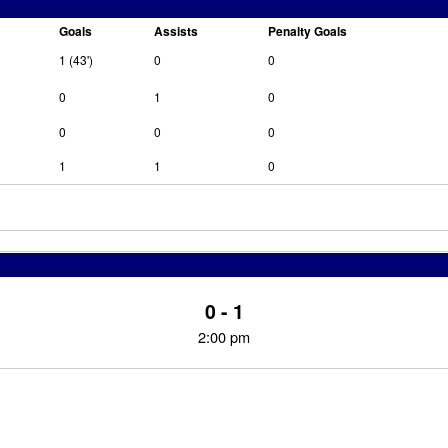
Goals
Assists
Penalty Goals
1 (43')
0
0
0
1
0
0
0
0
1
1
0
0 - 1
2:00 pm