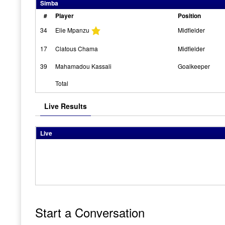
Simba
#
Player
Position
34
Elie Mpanzu
Midfielder
17
Clatous Chama
Midfielder
39
Mahamadou Kassali
Goalkeeper
Total
Live Results
Live
Start a Conversation