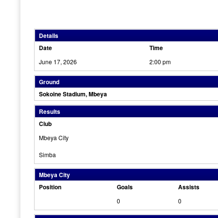
Details
Date
Time
June 17, 2026
2:00 pm
Ground
Sokoine Stadium, Mbeya
Results
Club
Mbeya City
Simba
Mbeya City
Position
Goals
Assists
0
0