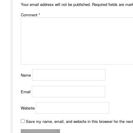
Your email address will not be published.
Required fields are ma
Comment
*
Name
Email
Website
Save my name, email, and website in this browser for the nex