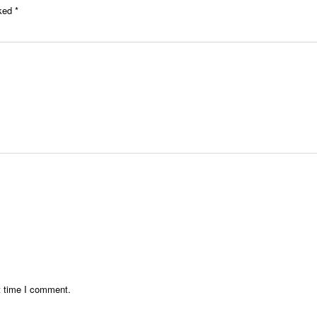
rked
*
t time I comment.