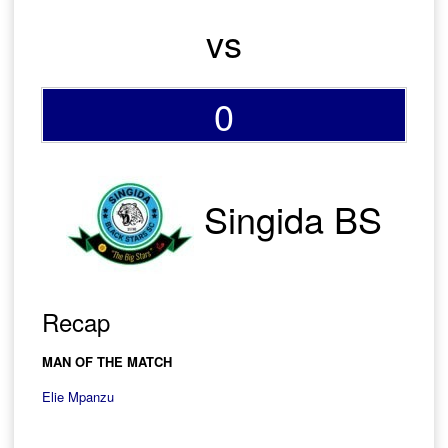
vs
0
Singida BS
Recap
MAN OF THE MATCH
Elie Mpanzu