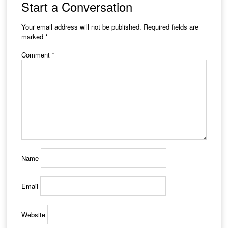
Start a Conversation
Your email address will not be published.
Required fields are
marked
*
Comment
*
Name
Email
Website