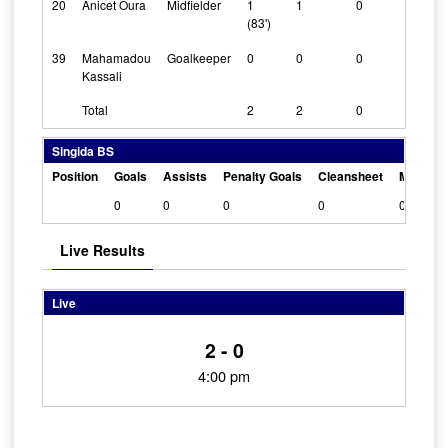
20
Anicet Oura
Midfielder
1
1
0
(83')
39
Mahamadou
Goalkeeper
0
0
0
Kassali
Total
2
2
0
Singida BS
Position
Goals
Assists
Penalty Goals
Cleansheet
Man Of 
0
0
0
0
0
Live Results
Live
2 - 0
4:00 pm