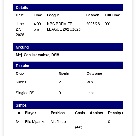
Details
Date
Time
League
Season
Full Time
June
4:00
NBC PREMIER
2025/26
90'
27,
pm
LEAGUE 2025/2026
2026
Ground
Mej. Gen. Isamuhyo, DSM
Results
Club
Goals
Outcome
Simba
2
Win
Singida BS
0
Loss
Simba
#
Player
Position
Goals
Assists
Penalty Goals
34
Elie Mpanzu
Midfielder
1
1
0
(44')