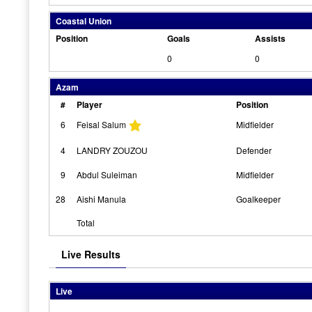
Coastal Union
Position
Goals
Assists
0
0
Azam
#
Player
Position
6
Feisal Salum
Midfielder
4
LANDRY ZOUZOU
Defender
9
Abdul Suleiman
Midfielder
28
Aishi Manula
Goalkeeper
Total
Live Results
Live