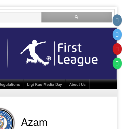
Search
for:
Regulations
Ligi Kuu Media Day
About Us
Azam