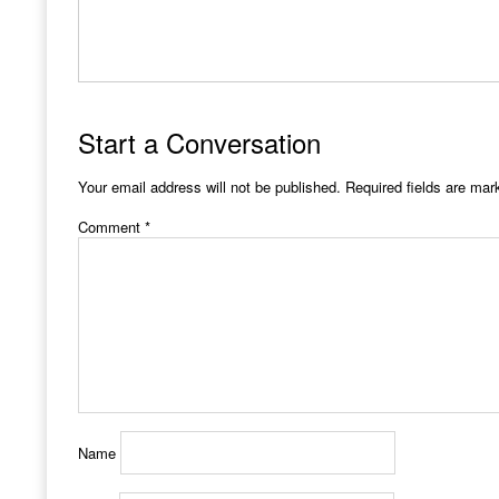
Start a Conversation
Your email address will not be published.
Required fields are ma
Comment
*
Name