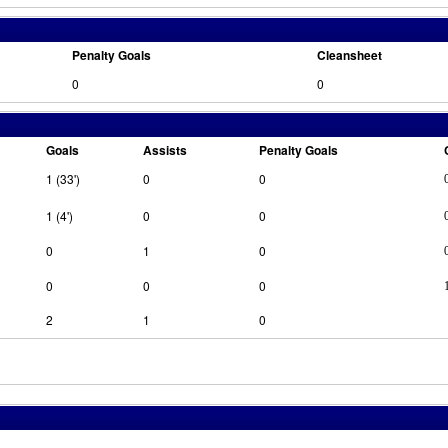
Penalty Goals
Cleansheet
0
0
Goals
Assists
Penalty Goals
1 (33')
0
0
1 (4')
0
0
0
1
0
0
0
0
2
1
0