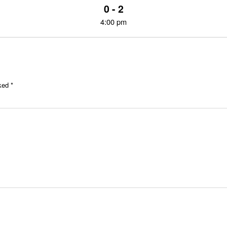
0 - 2
4:00 pm
rked
*