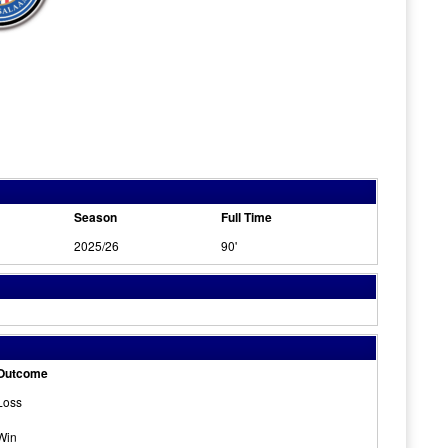
Season
Full Time
2025/26
90'
Outcome
Loss
Win