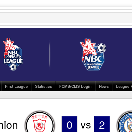
First League
Statistics
FCMS/CMS Login
News
League 
nion
0
vs
2