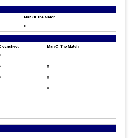
Man Of The Match
0
Cleansheet
Man Of The Match
0
1
0
0
0
0
1
0