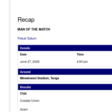
Recap
MAN OF THE MATCH
Feisal Salum
Details
Date
Time
June 27, 2026
4:00 pm
Ground
Mkwakwani Stadium, Tanga
Results
Club
Coastal Union
Azam