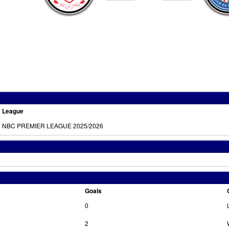
League
NBC PREMIER LEAGUE 2025/2026
Goals
0
2