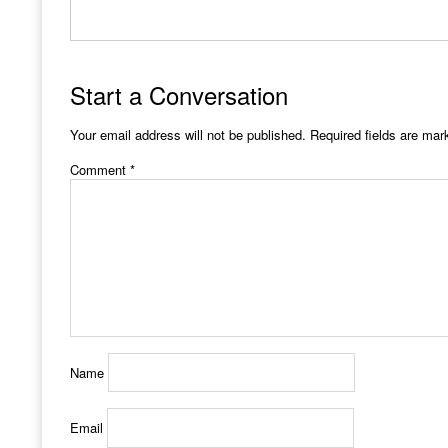
Start a Conversation
Your email address will not be published.
Required fields are ma
Comment
*
Name
Email