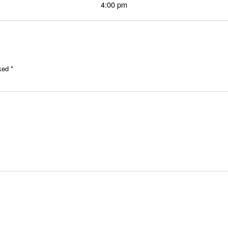
4:00 pm
rked
*