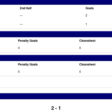
2nd Half
Goals
—
2
—
1
Penalty Goals
Cleansheet
0
0
Penalty Goals
Cleansheet
0
0
2 - 1