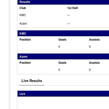
Results
Club
1st Half
KMC
—
Azam
—
KMC
Position
Goals
Assists
0
0
Azam
Position
Goals
Assists
0
0
Live Results
Live