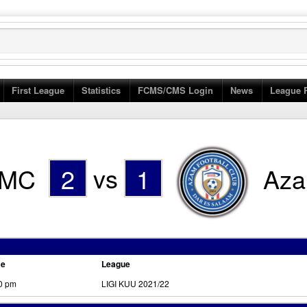
First League
Statistics
FCMS/CMS Login
News
League 
MC
2
vs
1
Az
me
League
0 pm
LIGI KUU 2021/22