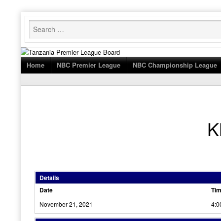
Skip
to
content
Home
NBC Premier League
NBC Championship League
K
Details
Date
Ti
November 21, 2021
4:0