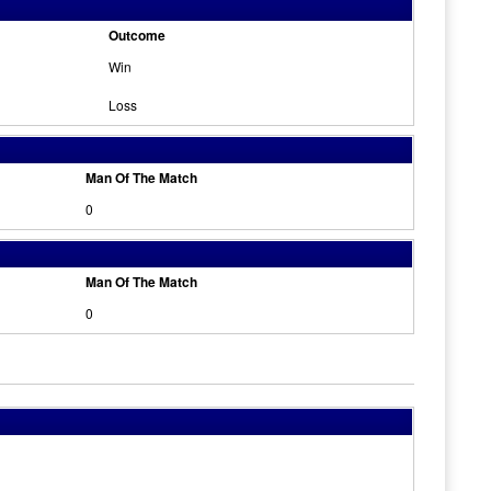
Outcome
Win
Loss
Man Of The Match
0
Man Of The Match
0