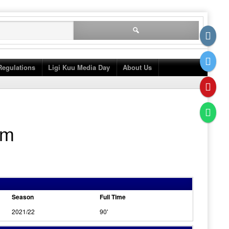
Search
for:
Regulations
Ligi Kuu Media Day
About Us
am
Season
Full Time
2021/22
90'