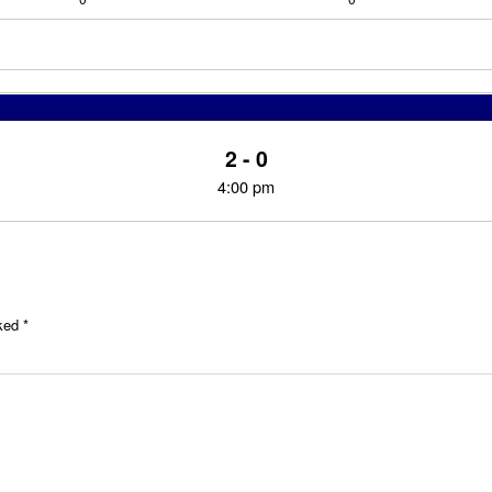
2 - 0
4:00 pm
rked
*