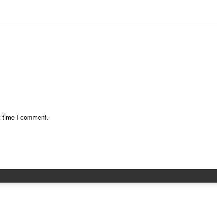
t time I comment.