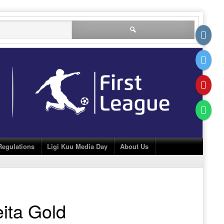
Search
for:
Regulations
Ligi Kuu Media Day
About Us
ita Gold