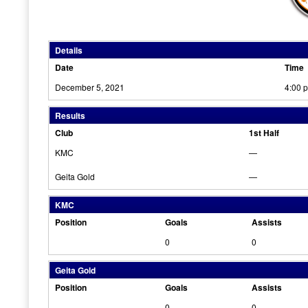
Details
Date
Time
December 5, 2021
4:00 
Results
Club
1st Half
KMC
—
Geita Gold
—
KMC
Position
Goals
Assists
0
0
Geita Gold
Position
Goals
Assists
0
0