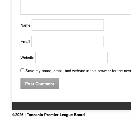
Name
Email
Website
Save my name, email, and website in this browser for the nex
©2026 | Tanzania Premier League Board