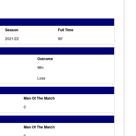
Season
Full Time
2021/22
90'
Outcome
Win
Loss
Man Of The Match
0
Man Of The Match
0