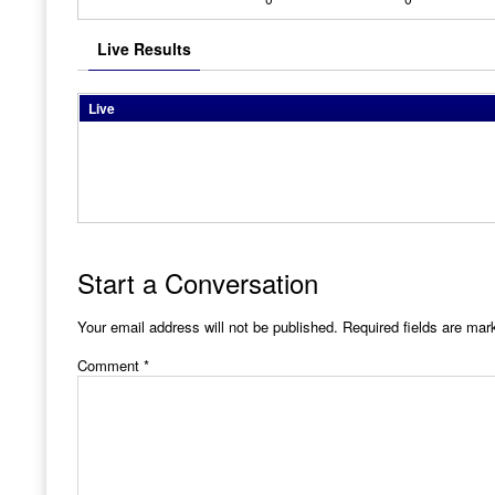
Live Results
Live
Start a Conversation
Your email address will not be published.
Required fields are ma
Comment
*