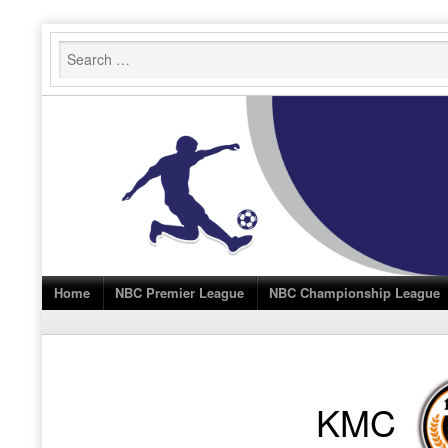
Skip
to
content
Home
NBC Premier League
NBC Championship League
KMC