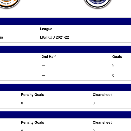
League
pm
LIGI KUU 2021/22
2nd Half
Goals
—
2
—
0
Penalty Goals
Cleansheet
0
0
Penalty Goals
Cleansheet
0
0