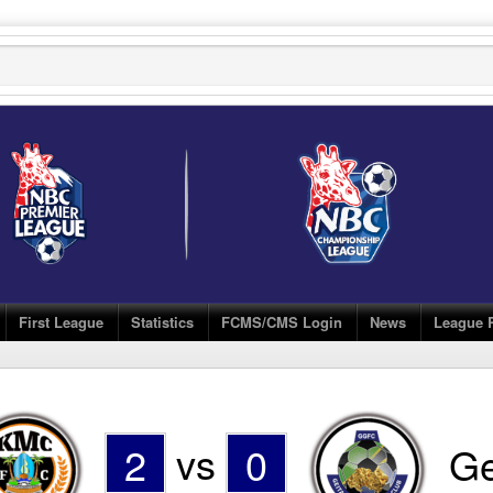
First League
Statistics
FCMS/CMS Login
News
League 
2
vs
0
Ge