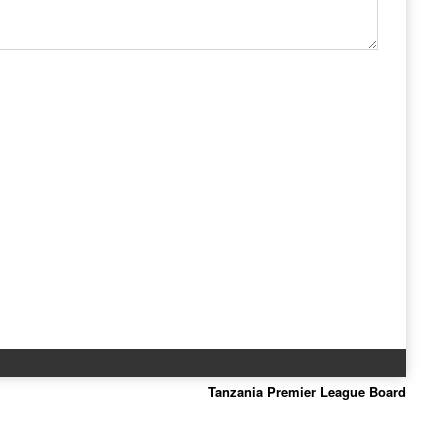
Tanzania Premier League Board