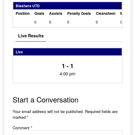
Biashara UTD
Position
Goals
Assists
Penalty Goals
Cleansheet
Man Of 
0
0
0
0
0
Live Results
Live
1 - 1
4:00 pm
Start a Conversation
Your email address will not be published.
Required fields are
marked
*
Comment
*