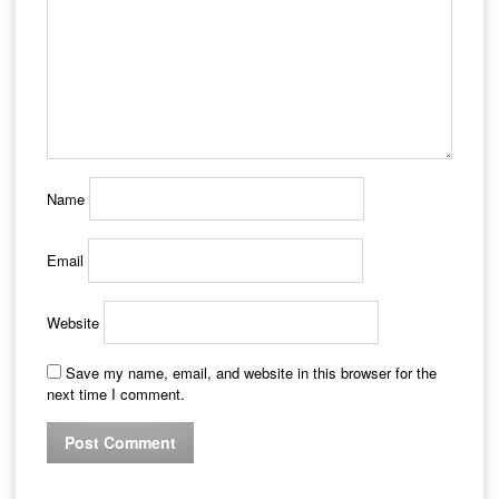
Name
Email
Website
Save my name, email, and website in this browser for the
next time I comment.