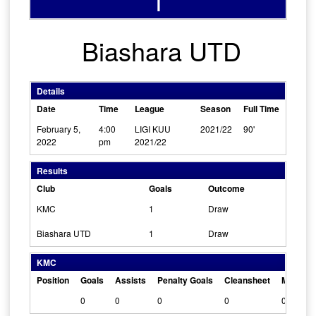
1
Biashara UTD
Details
Date
Time
League
Season
Full Time
February 5,
4:00
LIGI KUU
2021/22
90'
2022
pm
2021/22
Results
Club
Goals
Outcome
KMC
1
Draw
Biashara UTD
1
Draw
KMC
Position
Goals
Assists
Penalty Goals
Cleansheet
Man Of 
0
0
0
0
0