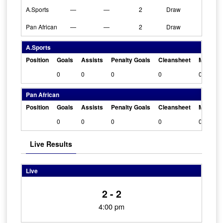
A.Sports
—
—
2
Draw
Pan African
—
—
2
Draw
A.Sports
Position
Goals
Assists
Penalty Goals
Cleansheet
Man Of 
0
0
0
0
0
Pan African
Position
Goals
Assists
Penalty Goals
Cleansheet
Man Of 
0
0
0
0
0
Live Results
Live
2 - 2
4:00 pm