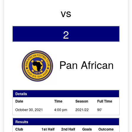
vs
2
Pan African
Details
Date
Time
Season
Full Time
October 30, 2021
4:00 pm
2021/22
90'
Results
Club
1st Half
2nd Half
Goals
Outcome