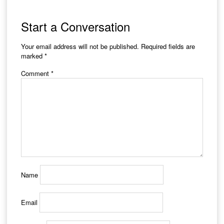
Start a Conversation
Your email address will not be published.
Required fields are
marked
*
Comment
*
Name
Email